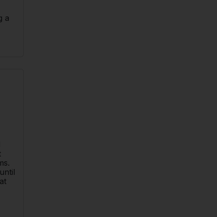
g a
d
t
ms.
until
at