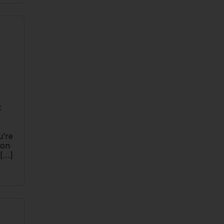
t
u’re
ion
 […]