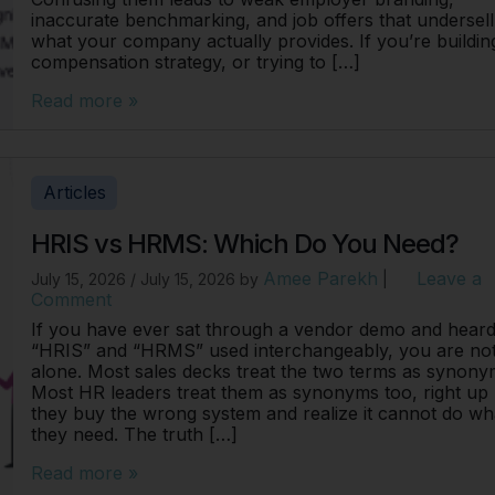
inaccurate benchmarking, and job offers that undersell
what your company actually provides. If you’re buildin
compensation strategy, or trying to […]
Read more »
Articles
HRIS vs HRMS: Which Do You Need?
Amee Parekh
Leave a
July 15, 2026
/
July 15, 2026
by
|
Comment
If you have ever sat through a vendor demo and hear
“HRIS” and “HRMS” used interchangeably, you are no
alone. Most sales decks treat the two terms as synony
Most HR leaders treat them as synonyms too, right up 
they buy the wrong system and realize it cannot do wh
they need. The truth […]
Read more »