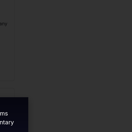
 any
ams
ntary