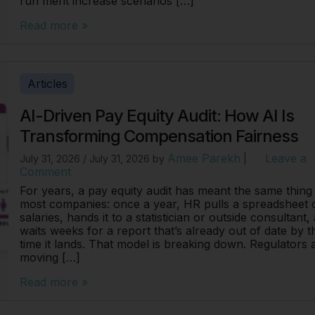
run merit increase scenarios […]
Read more »
Articles
AI-Driven Pay Equity Audit: How AI Is
Transforming Compensation Fairness
Amee Parekh
Leave a
July 31, 2026
/
July 31, 2026
by
|
Comment
For years, a pay equity audit has meant the same thing
most companies: once a year, HR pulls a spreadsheet 
salaries, hands it to a statistician or outside consultant,
waits weeks for a report that’s already out of date by t
time it lands. That model is breaking down. Regulators 
moving […]
Read more »