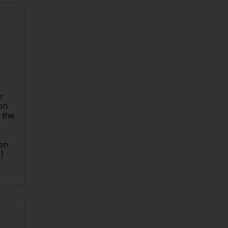
n
r
on
 the
ion
]