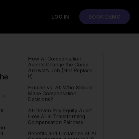
LOG IN
BOOK DEMO
How AI Compensation
Agents Change the Comp
Analyst’s Job (Not Replace
the
It)
Human vs. AI: Who Should
Make Compensation
 a
Decisions?
ne
AI-Driven Pay Equity Audit:
?
How AI Is Transforming
Compensation Fairness
can
Benefits and Limitations of AI
nd