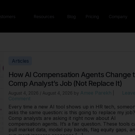
stomers
Resources
Blog
Pricing
Company
Articles
How AI Compensation Agents Change 
Comp Analyst’s Job (Not Replace It)
Amee Parekh
Leave
August 4, 2026
/
August 4, 2026
by
|
Comment
Every time a new AI tool shows up in HR tech, someo
asks the same question: is this going to replace my job
Comp analysts are asking it right now about AI
compensation agents. It’s a fair question. These tools 
pull market data, model pay bands, flag equity gaps, a