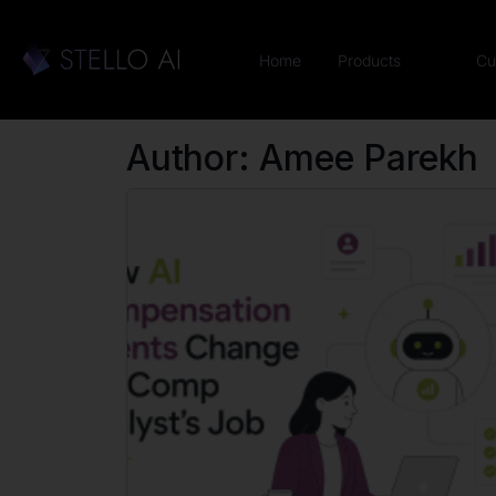
Home
Products
Cu
Author:
Amee Parekh