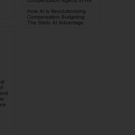
Compensation Agents in HR
How AI is Revolutionizing
Compensation Budgeting:
The Stello AI Advantage
 at
of
 and
he
are