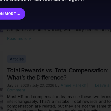
For most organizations, compensation management is st
a surprisingly manual process. HR and comp teams sp
weeks each cycle pulling salary surveys, cross-
RN MORE →
referencing job levels, updating spreadsheets, and tryi
reconcile what the market is paying against what the
budget actually allows. And the data problem is real.
Companies are often working with salary benchmarks 
Read more »
Articles
Total Rewards vs. Total Compensation:
What’s the Difference?
Amee Parekh
Leave a
July 23, 2026
/
July 23, 2026
by
|
Comment
Most HR and compensation teams use these two term
interchangeably. That’s a mistake. Total rewards and to
compensation are related, but they are not the same th
Confusing them leads to weak employer branding,