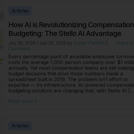
Articles
How AI is Revolutionizing Compensatio
Budgeting: The Stello AI Advantage
Amee Parekh
Leave a
July 30, 2026
/
July 29, 2026
by
|
Comment
Every percentage point of avoidable employee turnove
costs the average 1,000-person company over $1 milli
annually. Yet most compensation teams are still making
budget decisions that drive those numbers inside a
spreadsheet built in 2019. The problem isn’t effort or
expertise — it’s infrastructure. AI-powered compensat
budgeting solutions are changing that, with Stello AI […
Read more »
Articles