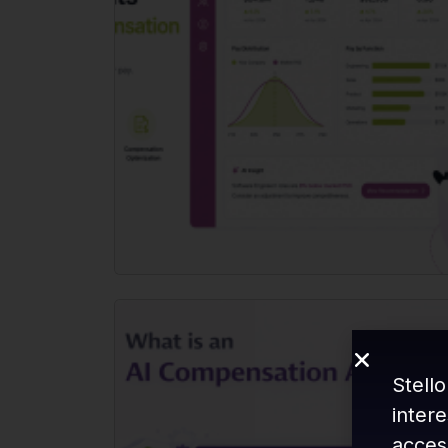
Stello
inter
acces