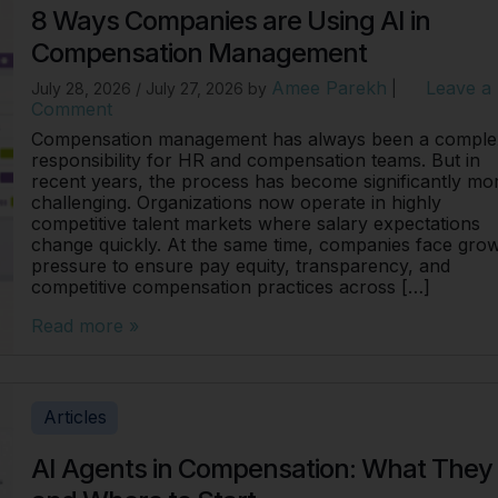
8 Ways Companies are Using AI in
Compensation Management
Amee Parekh
Leave a
July 28, 2026
/
July 27, 2026
by
|
Comment
Compensation management has always been a comple
responsibility for HR and compensation teams. But in
recent years, the process has become significantly mo
challenging. Organizations now operate in highly
competitive talent markets where salary expectations
change quickly. At the same time, companies face gro
pressure to ensure pay equity, transparency, and
competitive compensation practices across […]
Read more »
Articles
AI Agents in Compensation: What They