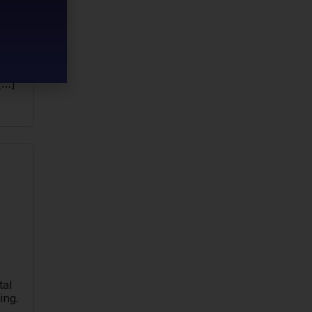
ill
end
ng to
[…]
s
tal
ing.