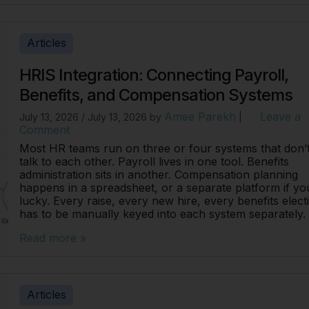
Articles
HRIS Integration: Connecting Payroll,
Benefits, and Compensation Systems
Amee Parekh
Leave a
July 13, 2026
/
July 13, 2026
by
|
Comment
Most HR teams run on three or four systems that don’
talk to each other. Payroll lives in one tool. Benefits
administration sits in another. Compensation planning
happens in a spreadsheet, or a separate platform if yo
lucky. Every raise, every new hire, every benefits elect
has to be manually keyed into each system separately.
Read more »
Articles