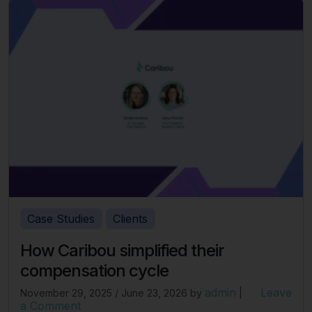
Case Studies
Clients
How Caribou simplified their
compensation cycle
admin
Leave
November 29, 2025
/
June 23, 2026
by
|
a Comment