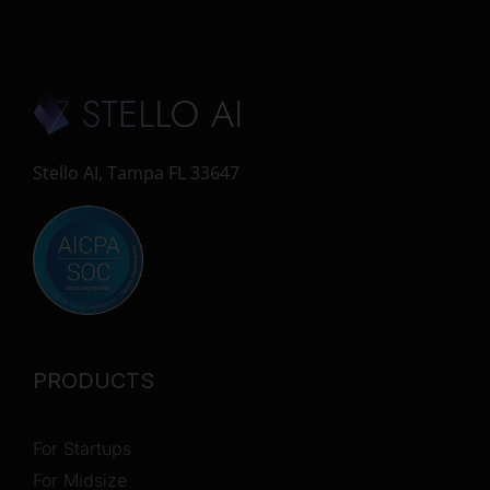
Stello AI, Tampa FL 33647
PRODUCTS
For Startups
For Midsize