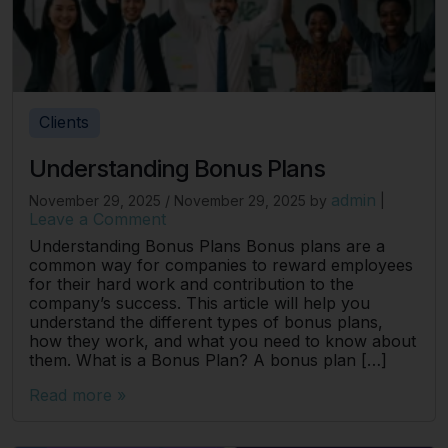
Clients
Understanding Bonus Plans
admin
November 29, 2025
/
November 29, 2025
by
|
Leave a Comment
Understanding Bonus Plans Bonus plans are a
common way for companies to reward employees
for their hard work and contribution to the
company’s success. This article will help you
understand the different types of bonus plans,
how they work, and what you need to know about
them. What is a Bonus Plan? A bonus plan […]
Read more »