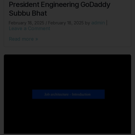
President Engineering GoDaddy
Subbu Bhat
admin
February 18, 2025
/
February 18, 2025
by
|
Leave a Comment
Read more »