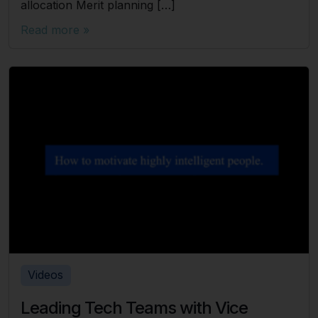
allocation Merit planning […]
Read more »
Videos
Leading Tech Teams with Vice