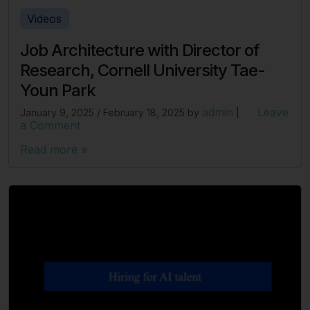
Videos
Job Architecture with Director of
Research, Cornell University Tae-
Youn Park
admin
Leave
January 9, 2025
/
February 18, 2025
by
|
a Comment
Read more »