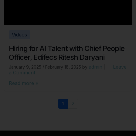
Videos
Hiring for AI Talent with Chief People
Officer, Edifecs Ritesh Daryani
admin
Leave
January 9, 2025
/
February 18, 2025
by
|
a Comment
Read more »
Page navigation
Current Page
Page
1
2