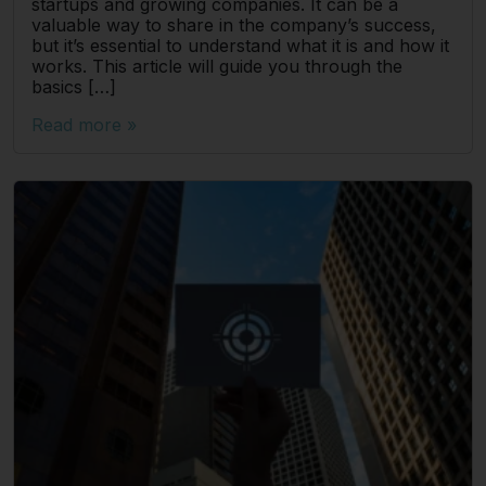
startups and growing companies. It can be a
valuable way to share in the company’s success,
but it’s essential to understand what it is and how it
works. This article will guide you through the
basics […]
Read more »