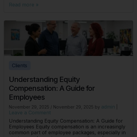
Read more »
Clients
Understanding Equity
Compensation: A Guide for
Employees
admin
November 29, 2025
/
November 29, 2025
by
|
Leave a Comment
Understanding Equity Compensation: A Guide for
Employees Equity compensation is an increasingly
common part of employee packages, especially in