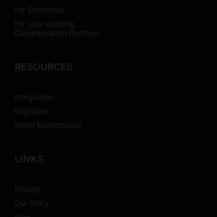
For Enterprise
For your existing
Compensation Platform
RESOURCES
Integration
Migration
Stello Marketplace
LINKS
Pricing
Our Story
Blog