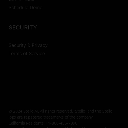
Schedule Demo
SECURITY
Security & Privacy
Terms of Service
© 2024 Stello AI. All rights reserved. “Stello” and the Stello
logo are registered trademarks of the company.
California Residents: +1-800-456-7890