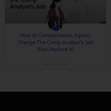
How AI Compensation Agents
Change The Comp Analyst’s Job
(Not Replace It)
August 4, 2026