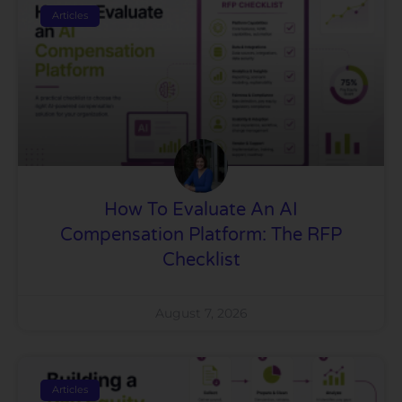
Articles
How To Evaluate An AI
Compensation Platform: The RFP
Checklist
August 7, 2026
Articles