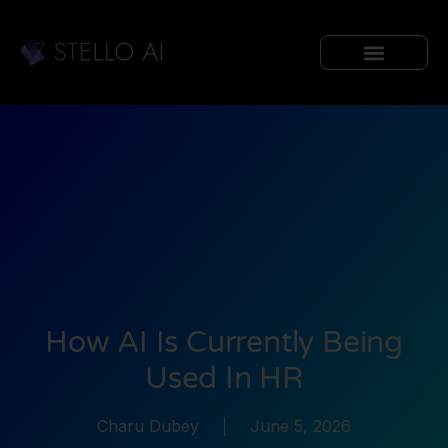
How AI Is Currently Being
Used In HR
Charu Dubey
June 5, 2026