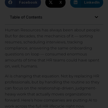
Facebook
X
LinkedIn
Table of Contents
Human Resources has always been about people.
But for decades, the mechanics of it — sorting
resumes, scheduling interviews, tracking
compliance, answering the same onboarding
questions on loop — consumed enormous
amounts of time that HR teams could have spent
on, well, humans.
AI is changing that equation. Not by replacing HR
professionals, but by handling the routine so they
can focus on the relationship-driven, judgment-
heavy work that actually moves organizations
forward. Here’s how companies are putting AI to
work across the full HR lifecycle right now.