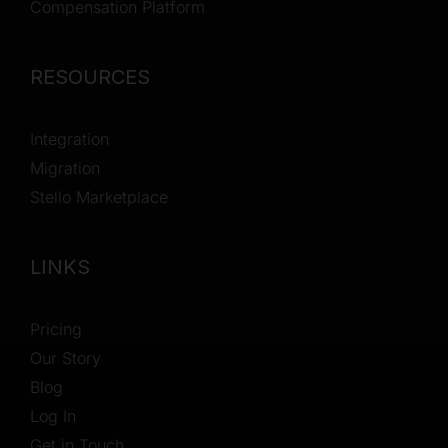
Compensation Platform
RESOURCES
Integration
Migration
Stello Marketplace
LINKS
Pricing
Our Story
Blog
Log In
Get in Touch