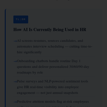
TL;DR
How AI Is Currently Being Used in HR
AI screens resumes, sources candidates, and
automates interview scheduling — cutting time-to-
hire significantly
Onboarding chatbots handle routine Day 1
questions and deliver personalized 30/60/90-day
roadmaps by role
Pulse surveys and NLP-powered sentiment tools
give HR real-time visibility into employee
engagement — not just annual snapshots
Predictive attrition models flag at-risk employees
early, so managers can intervene before someone