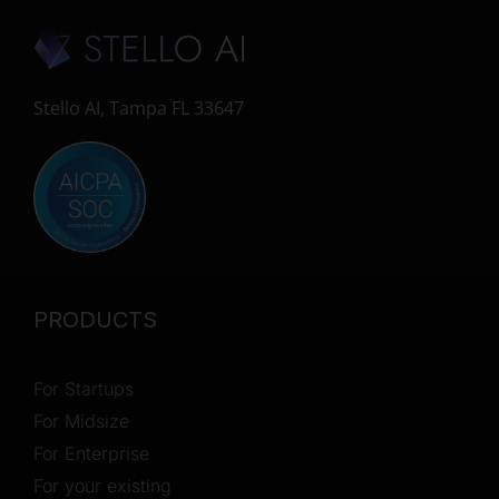
Stello AI, Tampa FL 33647
PRODUCTS
For Startups
For Midsize
For Enterprise
For your existing