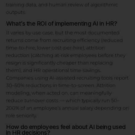
training data, and human review of algorithmic
outputs.
What’s the ROI of implementing AI in HR?
It varies by use case, but the most documented
returns come from recruiting efficiency (reduced
time-to-hire, lower cost-per-hire), attrition
reduction (catching at-risk employees before they
resign is significantly cheaper than replacing
them), and HR operational time savings.
Companies using AI-assisted recruiting tools report
30–50% reductions in time-to-screen. Attrition
modeling, when acted on, can meaningfully
reduce turnover costs — which typically run 50–
200% of an employee’s annual salary depending on
role seniority.
How do employees feel about AI being used
in HR decisions?