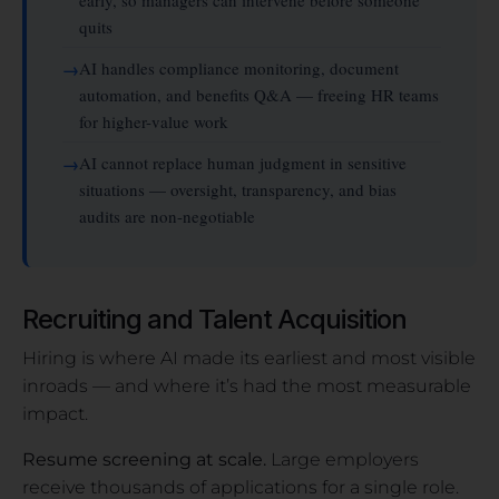
quits
AI handles compliance monitoring, document
automation, and benefits Q&A — freeing HR teams
for higher-value work
AI cannot replace human judgment in sensitive
situations — oversight, transparency, and bias
audits are non-negotiable
Recruiting and Talent Acquisition
Hiring is where AI made its earliest and most visible
inroads — and where it’s had the most measurable
impact.
Resume screening at scale.
Large employers
receive thousands of applications for a single role.