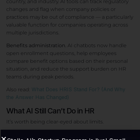
country, and industry. AI tools can track regulatory
changes and flag when company policies or
practices may be out of compliance — a particularly
valuable function for companies operating across
multiple jurisdictions.
Benefits administration.
AI chatbots now handle
open enrollment questions, help employees
compare benefit options based on their personal
situation, and reduce the support burden on HR
teams during peak periods.
What Does HRIS Stand For? (And Why
Also read:
the Answer Has Changed)
What AI Still Can’t Do in HR
It’s worth being clear-eyed about limits.
AI cannot replace the judgment required in