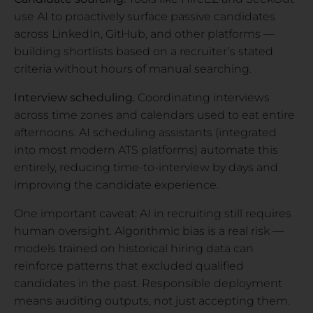
use AI to proactively surface passive candidates
across LinkedIn, GitHub, and other platforms —
building shortlists based on a recruiter’s stated
criteria without hours of manual searching.
Interview scheduling.
Coordinating interviews
across time zones and calendars used to eat entire
afternoons. AI scheduling assistants (integrated
into most modern ATS platforms) automate this
entirely, reducing time-to-interview by days and
improving the candidate experience.
One important caveat: AI in recruiting still requires
human oversight. Algorithmic bias is a real risk —
models trained on historical hiring data can
reinforce patterns that excluded qualified
candidates in the past. Responsible deployment
means auditing outputs, not just accepting them.