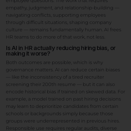
employee questions. The work that requires
empathy, judgment, and relationship-building —
navigating conflicts, supporting employees
through difficult situations, shaping company
culture — remains fundamentally human. AI frees
HR teams to do more of that work, not less.
Is AI in HR actually reducing hiring bias, or
making it worse?
Both outcomes are possible, which is why
governance matters. AI can reduce certain biases
— like the inconsistency of a tired recruiter
screening their 200th resume — but it can also
encode historical bias if trained on skewed data. For
example, a model trained on past hiring decisions
may learn to deprioritize candidates from certain
schools or backgrounds simply because those
groups were underrepresented in previous hires.
Responsible use requires regular audits, diverse