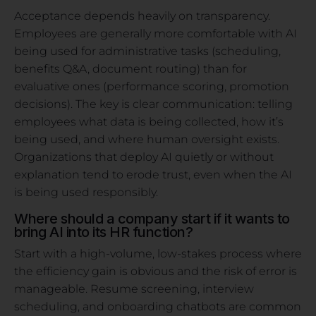
Acceptance depends heavily on transparency.
Employees are generally more comfortable with AI
being used for administrative tasks (scheduling,
benefits Q&A, document routing) than for
evaluative ones (performance scoring, promotion
decisions). The key is clear communication: telling
employees what data is being collected, how it’s
being used, and where human oversight exists.
Organizations that deploy AI quietly or without
explanation tend to erode trust, even when the AI
is being used responsibly.
Where should a company start if it wants to
bring AI into its HR function?
Start with a high-volume, low-stakes process where
the efficiency gain is obvious and the risk of error is
manageable. Resume screening, interview
scheduling, and onboarding chatbots are common