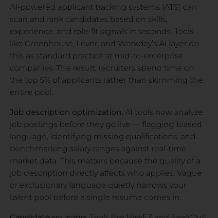
AI-powered applicant tracking systems (ATS) can
scan and rank candidates based on skills,
experience, and role-fit signals in seconds. Tools
like Greenhouse, Lever, and Workday’s AI layer do
this as standard practice at mid-to-enterprise
companies. The result: recruiters spend time on
the top 5% of applicants rather than skimming the
entire pool.
Job description optimization.
AI tools now analyze
job postings before they go live — flagging biased
language, identifying missing qualifications, and
benchmarking salary ranges against real-time
market data. This matters because the quality of a
job description directly affects who applies. Vague
or exclusionary language quietly narrows your
talent pool before a single resume comes in.
Candidate sourcing.
Tools like HireEZ and SeekOut