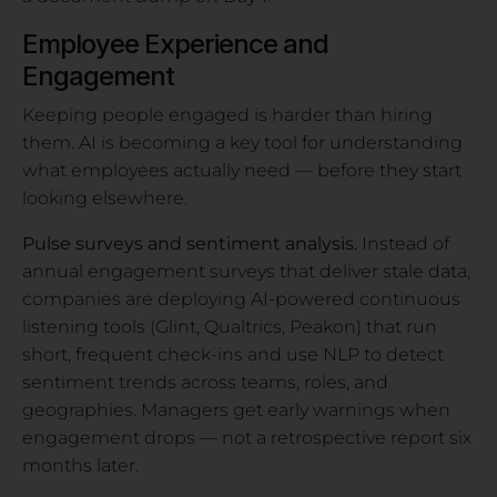
Employee Experience and
Engagement
Keeping people engaged is harder than hiring
them. AI is becoming a key tool for understanding
what employees actually need — before they start
looking elsewhere.
Pulse surveys and sentiment analysis.
Instead of
annual engagement surveys that deliver stale data,
companies are deploying AI-powered continuous
listening tools (Glint, Qualtrics, Peakon) that run
short, frequent check-ins and use NLP to detect
sentiment trends across teams, roles, and
geographies. Managers get early warnings when
engagement drops — not a retrospective report six
months later.