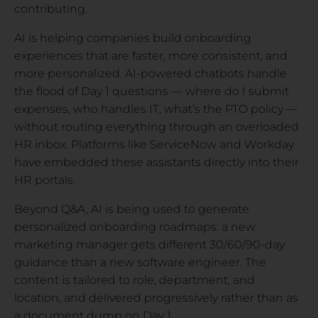
contributing.
AI is helping companies build onboarding
experiences that are faster, more consistent, and
more personalized. AI-powered chatbots handle
the flood of Day 1 questions — where do I submit
expenses, who handles IT, what’s the PTO policy —
without routing everything through an overloaded
HR inbox. Platforms like ServiceNow and Workday
have embedded these assistants directly into their
HR portals.
Beyond Q&A, AI is being used to generate
personalized onboarding roadmaps: a new
marketing manager gets different 30/60/90-day
guidance than a new software engineer. The
content is tailored to role, department, and
location, and delivered progressively rather than as
a document dump on Day 1.