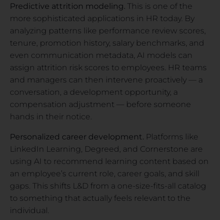
Predictive attrition modeling.
This is one of the
more sophisticated applications in HR today. By
analyzing patterns like performance review scores,
tenure, promotion history, salary benchmarks, and
even communication metadata, AI models can
assign attrition risk scores to employees. HR teams
and managers can then intervene proactively — a
conversation, a development opportunity, a
compensation adjustment — before someone
hands in their notice.
Personalized career development.
Platforms like
LinkedIn Learning, Degreed, and Cornerstone are
using AI to recommend learning content based on
an employee’s current role, career goals, and skill
gaps. This shifts L&D from a one-size-fits-all catalog
to something that actually feels relevant to the
individual.