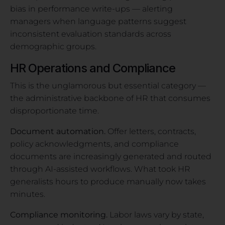
bias in performance write-ups — alerting
managers when language patterns suggest
inconsistent evaluation standards across
demographic groups.
HR Operations and Compliance
This is the unglamorous but essential category —
the administrative backbone of HR that consumes
disproportionate time.
Document automation.
Offer letters, contracts,
policy acknowledgments, and compliance
documents are increasingly generated and routed
through AI-assisted workflows. What took HR
generalists hours to produce manually now takes
minutes.
Compliance monitoring.
Labor laws vary by state,