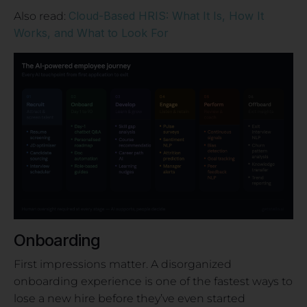
Cloud-Based HRIS: What It Is, How It
Also read:
Works, and What to Look For
Onboarding
First impressions matter. A disorganized
onboarding experience is one of the fastest ways to
lose a new hire before they’ve even started