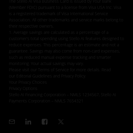
The Stello AI Visa Business Card is issued by Your Bank
(Member FDIC) pursuant to a license from Visa USA Inc. Visa
is a registered trademark of Visa International Service
Association. All other trademarks and service marks belong to
their respective owners.
1. Average savings are calculated as a percentage of a
customer’s total spending using Stello AI features designed to
reduce expenses. This percentage is an estimate and not a
guarantee. Savings may also come from non-card expenses,
such as reduced manual expense tracking and smarter
monitoring. Your actual savings may vary.
Please visit our Terms of Service for more details. Read
our Editorial Guidelines and Privacy Policy.
Your Privacy Choices
Privacy Options
Stello AI Financing Corporation – NMLS 1234567, Stello AI
Payments Corporation – NMLS 7654321