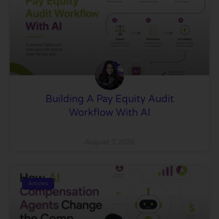
Building A Pay Equity Audit
Workflow With AI
August 7, 2026
Articles