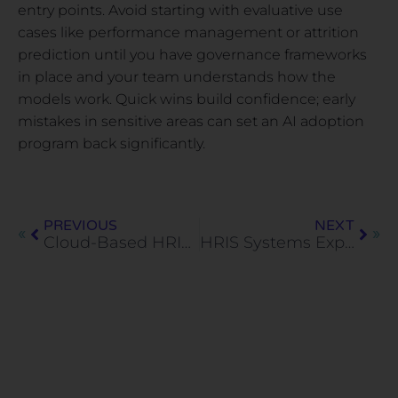
entry points. Avoid starting with evaluative use
cases like performance management or attrition
prediction until you have governance frameworks
in place and your team understands how the
models work. Quick wins build confidence; early
mistakes in sensitive areas can set an AI adoption
program back significantly.
PREVIOUS
NEXT
Cloud-Based HRIS: What It Is, How It Works, and What to Look For
HRIS Systems Explained: Core Features, Use Cases, and Limitations