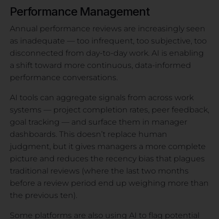
Performance Management
Annual performance reviews are increasingly seen
as inadequate — too infrequent, too subjective, too
disconnected from day-to-day work. AI is enabling
a shift toward more continuous, data-informed
performance conversations.
AI tools can aggregate signals from across work
systems — project completion rates, peer feedback,
goal tracking — and surface them in manager
dashboards. This doesn’t replace human
judgment, but it gives managers a more complete
picture and reduces the recency bias that plagues
traditional reviews (where the last two months
before a review period end up weighing more than
the previous ten).
Some platforms are also using AI to flag potential