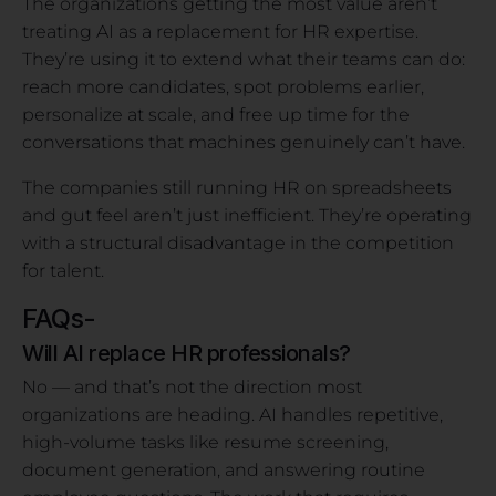
The organizations getting the most value aren’t
treating AI as a replacement for HR expertise.
They’re using it to extend what their teams can do:
reach more candidates, spot problems earlier,
personalize at scale, and free up time for the
conversations that machines genuinely can’t have.
The companies still running HR on spreadsheets
and gut feel aren’t just inefficient. They’re operating
with a structural disadvantage in the competition
for talent.
FAQs-
Will AI replace HR professionals?
No — and that’s not the direction most
organizations are heading. AI handles repetitive,
high-volume tasks like resume screening,
document generation, and answering routine