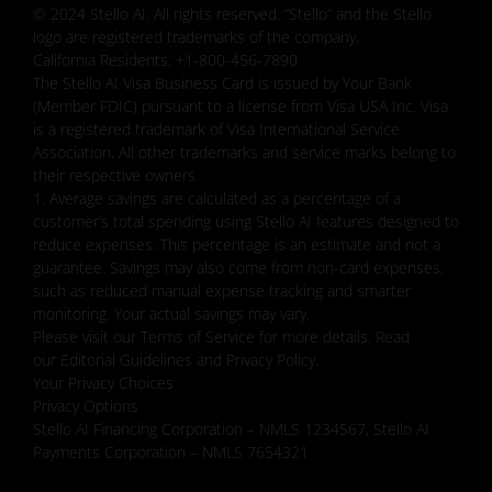
© 2024 Stello AI. All rights reserved. “Stello” and the Stello
logo are registered trademarks of the company.
California Residents: +1-800-456-7890
The Stello AI Visa Business Card is issued by Your Bank
(Member FDIC) pursuant to a license from Visa USA Inc. Visa
is a registered trademark of Visa International Service
Association. All other trademarks and service marks belong to
their respective owners.
1. Average savings are calculated as a percentage of a
customer’s total spending using Stello AI features designed to
reduce expenses. This percentage is an estimate and not a
guarantee. Savings may also come from non-card expenses,
such as reduced manual expense tracking and smarter
monitoring. Your actual savings may vary.
Please visit our Terms of Service for more details. Read
our Editorial Guidelines and Privacy Policy.
Your Privacy Choices
Privacy Options
Stello AI Financing Corporation – NMLS 1234567, Stello AI
Payments Corporation – NMLS 7654321