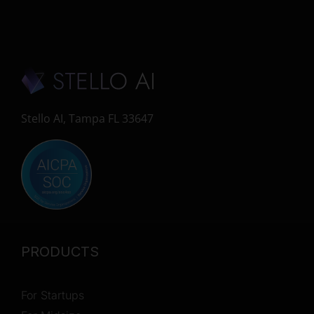
Stello AI, Tampa FL 33647
PRODUCTS
For Startups