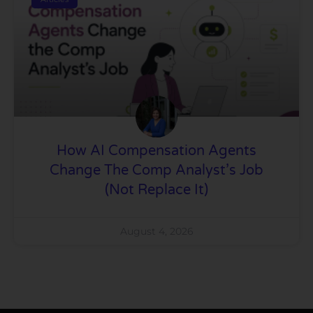
How AI Compensation Agents
Change The Comp Analyst’s Job
(Not Replace It)
August 4, 2026