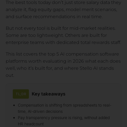
The best tools today don’t just store salary data they
analyze it, flag equity gaps, model merit scenarios,
and surface recommendations in real time.
But not every tool is built for mid-market realities.
Some are too lightweight. Others are built for
enterprise teams with dedicated total rewards staff.
This list covers the top 5 AI compensation software
platforms worth evaluating in 2026 what each does
well, who it’s built for, and where Stello AI stands
out.
Key takeaways
TL;DR
Compensation is shifting from spreadsheets to real-
time, AI-driven decisions
Pay transparency pressure is rising, without added
HR headcount