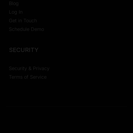
Blog
Log In
Get in Touch
Schedule Demo
SECURITY
Security & Privacy
Terms of Service