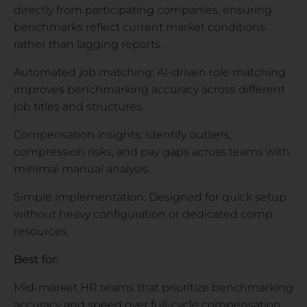
directly from participating companies, ensuring
benchmarks reflect current market conditions
rather than lagging reports.
Automated job matching: AI-driven role matching
improves benchmarking accuracy across different
job titles and structures.
Compensation insights: Identify outliers,
compression risks, and pay gaps across teams with
minimal manual analysis.
Simple implementation: Designed for quick setup
without heavy configuration or dedicated comp
resources.
Best for:
Mid-market HR teams that prioritize benchmarking
accuracy and speed over full-cycle compensation