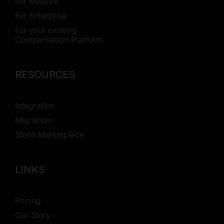
For Midsize
For Enterprise
For your existing
Compensation Platform
RESOURCES
Integration
Migration
Stello Marketplace
LINKS
Pricing
Our Story