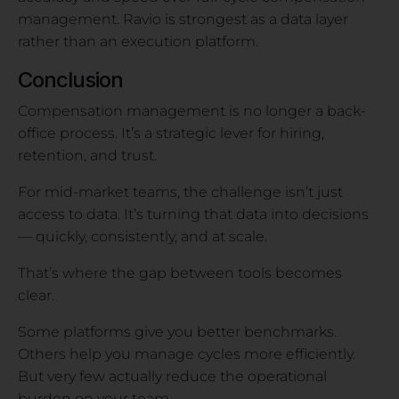
management. Ravio is strongest as a data layer
rather than an execution platform.
Conclusion
Compensation management is no longer a back-
office process. It’s a strategic lever for hiring,
retention, and trust.
For mid-market teams, the challenge isn’t just
access to data. It’s turning that data into decisions
— quickly, consistently, and at scale.
That’s where the gap between tools becomes
clear.
Some platforms give you better benchmarks.
Others help you manage cycles more efficiently.
But very few actually reduce the operational
burden on your team.