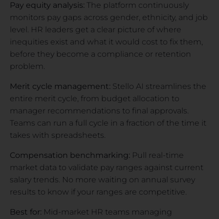
Pay equity analysis:
The platform continuously
monitors pay gaps across gender, ethnicity, and job
level. HR leaders get a clear picture of where
inequities exist and what it would cost to fix them,
before they become a compliance or retention
problem.
Merit cycle management:
Stello AI streamlines the
entire merit cycle, from budget allocation to
manager recommendations to final approvals.
Teams can run a full cycle in a fraction of the time it
takes with spreadsheets.
Compensation benchmarking:
Pull real-time
market data to validate pay ranges against current
salary trends. No more waiting on annual survey
results to know if your ranges are competitive.
Best for:
Mid-market HR teams managing