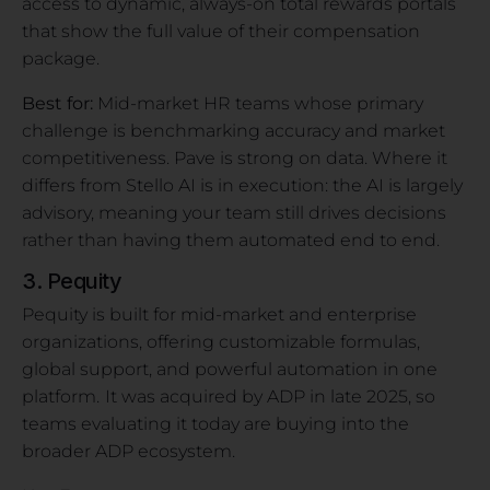
access to dynamic, always-on total rewards portals
that show the full value of their compensation
package.
Best for:
Mid-market HR teams whose primary
challenge is benchmarking accuracy and market
competitiveness. Pave is strong on data. Where it
differs from Stello AI is in execution: the AI is largely
advisory, meaning your team still drives decisions
rather than having them automated end to end.
3. Pequity
Pequity is built for mid-market and enterprise
organizations, offering customizable formulas,
global support, and powerful automation in one
platform.
It was acquired by ADP in late 2025, so
teams evaluating it today are buying into the
broader ADP ecosystem.