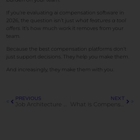
If you’re evaluating ai compensation software in
2026, the question isn’t just
what features a tool
offers
. It’s how much work it removes from your
team.
Because the best compensation platforms don’t
just support decisions. They help you make them.
And increasingly, they make them with you.
PREVIOUS
NEXT
Job Architecture and Pay Equity: Best Practices for Fair and Scalable Compensation
What Is Compensation Benchmarking? Definition, Methods, and Examples