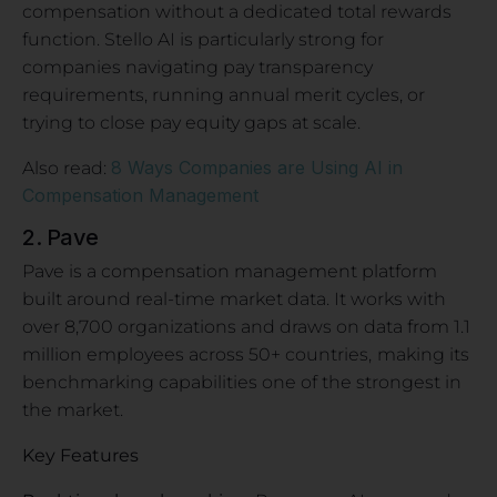
compensation without a dedicated total rewards
function. Stello AI is particularly strong for
companies navigating pay transparency
requirements, running annual merit cycles, or
trying to close pay equity gaps at scale.
8 Ways Companies are Using AI in
Also read:
Compensation Management
2. Pave
Pave is a compensation management platform
built around real-time market data. It works with
over 8,700 organizations and draws on data from 1.1
million employees across 50+ countries,
making its
benchmarking capabilities one of the strongest in
the market.
Key Features