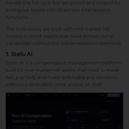
handle the full cycle but are priced and scoped for
enterprise teams with 10-person total rewards
functions.
The tools below are built with mid-market HR
leaders in mind: teams that need serious comp
capabilities without the implementation overhead.
1. Stello AI
Stello AI is a compensation management platform
built for mid-market HR teams that need to move
fast, pay fairly, and make defensible pay decisions
without a dedicated comp analyst on staff.