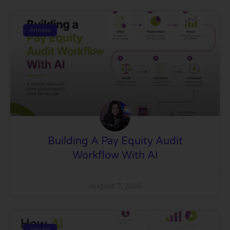
Articles
Building A Pay Equity Audit
Workflow With AI
August 7, 2026
Articles