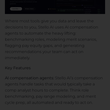
Where most tools give you data and leave the
decisions to you, Stello AI uses AI compensation
agents to automate the heavy lifting:
benchmarking roles, modeling merit scenarios,
flagging pay equity gaps, and generating
recommendations your team can act on
immediately.
Key Features
AI compensation agents:
Stello AI’s compensation
agents handle tasks that would typically take a
comp analyst hours to complete. Think role
benchmarking, pay range modeling, and merit
cycle prep, all automated and ready to act on.