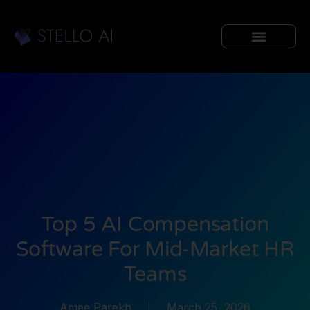
Top 5 AI Compensation
Software For Mid-Market HR
Teams
Amee Parekh
March 25, 2026