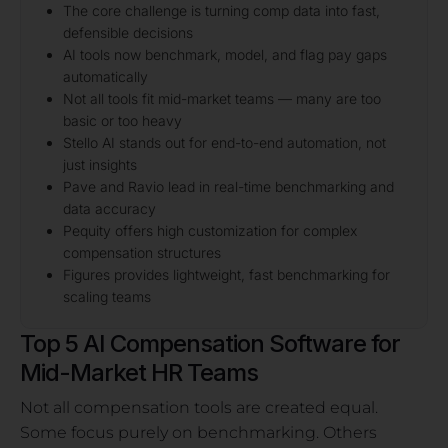
The core challenge is turning comp data into fast,
defensible decisions
AI tools now benchmark, model, and flag pay gaps
automatically
Not all tools fit mid-market teams — many are too
basic or too heavy
Stello AI stands out for end-to-end automation, not
just insights
Pave and Ravio lead in real-time benchmarking and
data accuracy
Pequity offers high customization for complex
compensation structures
Figures provides lightweight, fast benchmarking for
scaling teams
Top 5 AI Compensation Software for
Mid-Market HR Teams
Not all compensation tools are created equal.
Some focus purely on benchmarking. Others