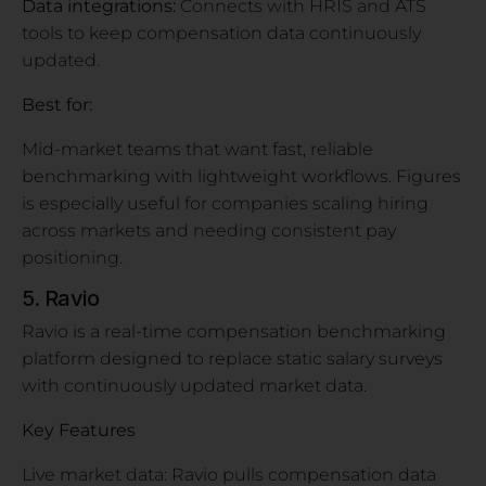
Data integrations:
Connects with HRIS and ATS
tools to keep compensation data continuously
updated.
Best for:
Mid-market teams that want fast, reliable
benchmarking with lightweight workflows. Figures
is especially useful for companies scaling hiring
across markets and needing consistent pay
positioning.
5. Ravio
Ravio is a real-time compensation benchmarking
platform designed to replace static salary surveys
with continuously updated market data.
Key Features
Live market data: Ravio pulls compensation data