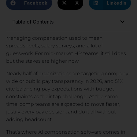
Facebook
X
LinkedIn
Table of Contents
Managing compensation used to mean
spreadsheets, salary surveys, and a lot of
guesswork. For mid-market HR teams, it still does
but the stakes are higher now.
Nearly half of organizations are targeting company-
wide or public pay transparency in 2026, and 51%
cite balancing pay expectations with budget
constraints as their top challenge.
At the same
time, comp teams are expected to move faster,
justify every pay decision, and do it all without
adding headcount.
That’s where AI compensation software comes in.