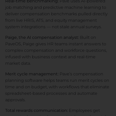
Real-time benchmarking:
Pave uses AI-powered
job matching and predictive machine learning to
deliver compensation benchmarks pulled directly
from live HRIS, ATS, and equity management
system integrations — not stale annual surveys.
Paige, the AI compensation analyst:
Built on
PaveOS, Paige gives HR teams instant answers to
complex compensation and workforce questions,
infused with business context and real-time
market data.
Merit cycle management:
Pave’s compensation
planning software helps teams run merit cycles on
time and on budget, with workflows that eliminate
spreadsheet-based processes and automate
approvals.
Total rewards communication:
Employees get