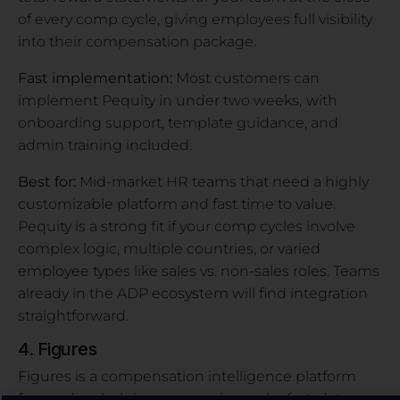
of every comp cycle,
giving employees full visibility
into their compensation package.
Fast implementation:
Most customers can
implement Pequity in under two weeks,
with
onboarding support, template guidance, and
admin training included.
Best for:
Mid-market HR teams that need a highly
customizable platform and fast time to value.
Pequity is a strong fit if your comp cycles involve
complex logic, multiple countries, or varied
employee types like sales vs. non-sales roles. Teams
already in the ADP ecosystem will find integration
straightforward.
4. Figures
Figures is a compensation intelligence platform
focused on helping companies make fast, data-