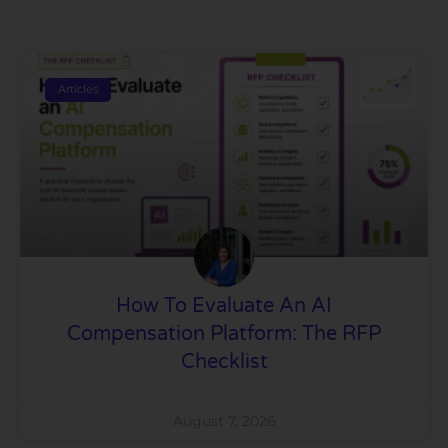
Articles
How To Evaluate An AI
Compensation Platform: The RFP
Checklist
August 7, 2026