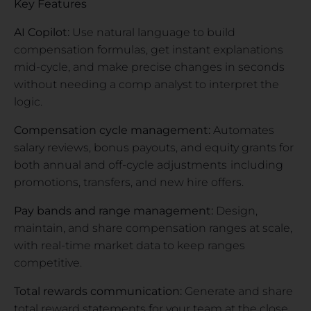
Key Features
AI Copilot:
Use natural language to build
compensation formulas, get instant explanations
mid-cycle, and make precise changes in seconds
without needing a comp analyst to interpret the
logic.
Compensation cycle management:
Automates
salary reviews, bonus payouts, and equity grants for
both annual and off-cycle adjustments
including
promotions, transfers, and new hire offers.
Pay bands and range management:
Design,
maintain, and share compensation ranges at scale,
with real-time market data to keep ranges
competitive.
Total rewards communication:
Generate and share
total reward statements for your team at the close