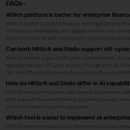
FAQs
–
Which platform is better for enterprise financ
Stello is better suited for finance-led organizations that
continuous forecasting, and tighter control over comp
led environments with structured, cycle-based compe
Can both HRSoft and Stello support off-cycl
Both platforms support off-cycle compensation, but w
typically handles off-cycle actions through formal work
hoc and off-cycle compensation with built-in guardrai
How do HRSoft and Stello differ in AI capabilit
HRSoft relies primarily on rules-based automation with 
AI to support decision-making, including budget risk de
scenario modeling before approvals.
Which tool is easier to implement at enterpris
HRSoft implementations are often more process-heavy