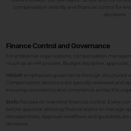
compensation visibility and financial control for e
decisions.
Finance Control and Governance
For enterprise organizations, compensation managemen
much as an HR process. Budget discipline, approvals, and
HRSoft
emphasizes governance through structured wo
Compensation decisions are typically reviewed and ap
ensuring consistency and compliance across the orga
Stello
focuses on real-time financial control. Every 
before approval, allowing finance teams to manage s
retrospectively. Approval workflows and guardrails are
decisions.