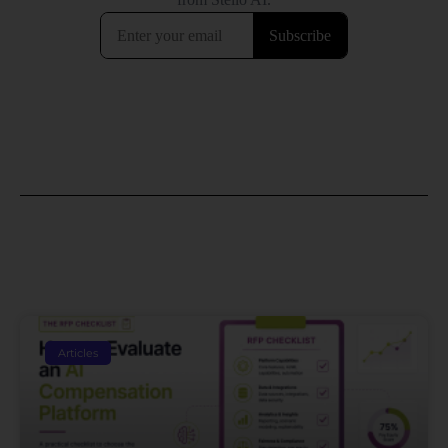
Articles