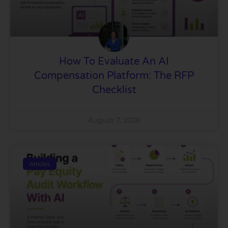
How To Evaluate An AI
Compensation Platform: The RFP
Checklist
August 7, 2026
Articles