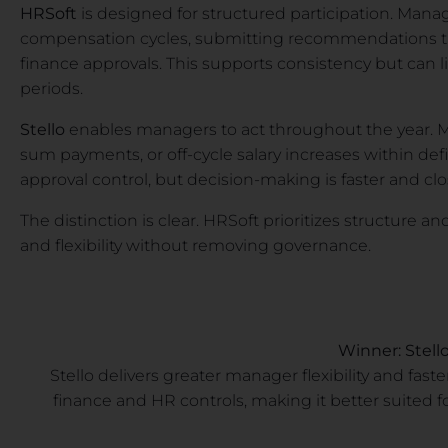
HRSoft
is designed for structured participation. Mana
compensation cycles, submitting recommendations th
finance approvals. This supports consistency but can li
periods.
Stello
enables managers to act throughout the year.
sum payments, or off-cycle salary increases within def
approval control, but decision-making is faster and clo
The distinction is clear. HRSoft prioritizes structure an
and flexibility without removing governance.
Winner: Stell
Stello delivers greater manager flexibility and fa
finance and HR controls, making it better suited 