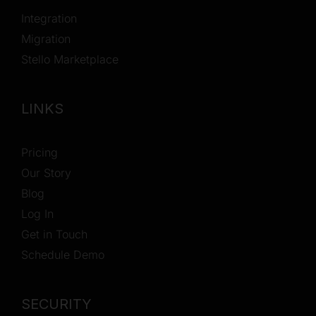
Integration
Migration
Stello Marketplace
LINKS
Pricing
Our Story
Blog
Log In
Get in Touch
Schedule Demo
SECURITY