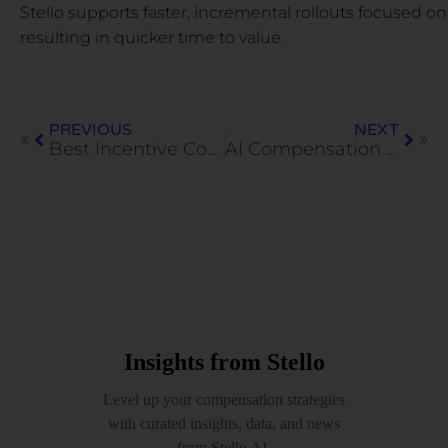
Stello supports faster, incremental rollouts focused o
resulting in quicker time to value.
PREVIOUS
NEXT
Best Incentive Compensation Management Tools for 2026
AI Compensation Agent: How Enterprises Are Automating Compensation Decisions