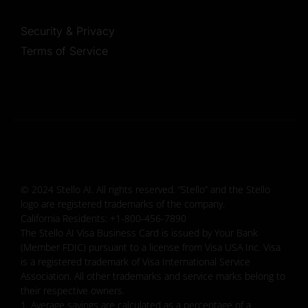
Security & Privacy
Terms of Service
© 2024 Stello AI. All rights reserved. “Stello” and the Stello
logo are registered trademarks of the company.
California Residents: +1-800-456-7890
The Stello AI Visa Business Card is issued by Your Bank
(Member FDIC) pursuant to a license from Visa USA Inc. Visa
is a registered trademark of Visa International Service
Association. All other trademarks and service marks belong to
their respective owners.
1. Average savings are calculated as a percentage of a