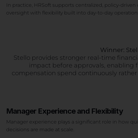
In practice, HRSoft supports centralized, policy-driven 
oversight with flexibility built into day-to-day operation
Winner: Stel
Stello provides stronger real-time financ
impact before approvals, enabling
compensation spend continuously rather 
Manager Experience and Flexibility
Manager experience plays a significant role in how qu
decisions are made at scale.