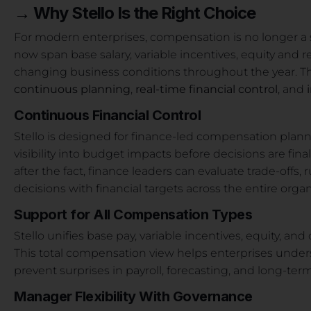
→
Why Stello Is the Right Choice
For modern enterprises, compensation is no longer a s
now span base salary, variable incentives, equity and
changing business conditions throughout the year. Thi
continuous planning
,
real-time financial control
, and
Continuous Financial Control
Stello is designed for finance-led compensation planni
visibility into budget impacts before decisions are fin
after the fact, finance leaders can evaluate trade-offs
decisions with financial targets across the entire organ
Support for All Compensation Types
Stello unifies base pay, variable incentives, equity, an
This total compensation view helps enterprises und
prevent surprises in payroll, forecasting, and long-ter
Manager Flexibility With Governance