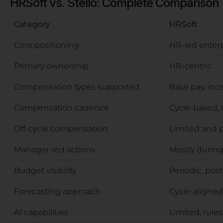
HRSoft vs. Stello: Complete Comparison
Category
HRSoft
Core positioning
HR-led ente
Primary ownership
HR-centric
Compensation types supported
Base pay, inc
Compensation cadence
Cycle-based, 
Off-cycle compensation
Limited and 
Manager-led actions
Mostly during
Budget visibility
Periodic, pos
Forecasting approach
Cycle-aligned
AI capabilities
Limited, rule