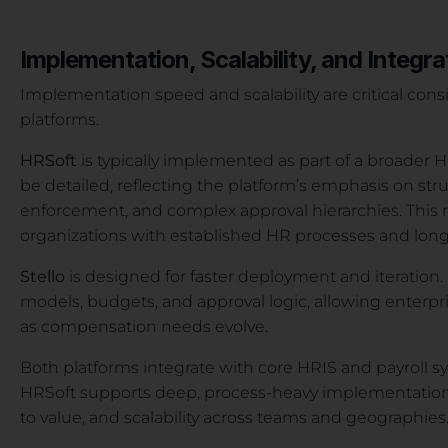
Implementation, Scalability, and Integra
Implementation speed and scalability are critical con
platforms.
HRSoft
is typically implemented as part of a broader 
be detailed, reflecting the platform’s emphasis on st
enforcement, and complex approval hierarchies. This ma
organizations with established HR processes and lon
Stello
is designed for faster deployment and iteration. 
models, budgets, and approval logic, allowing enterpri
as compensation needs evolve.
Both platforms integrate with core HRIS and payroll sy
HRSoft supports deep, process-heavy implementations. St
to value, and scalability across teams and geographies