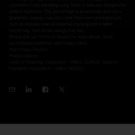
customer’s total spending using Stello AI features designed to
reduce expenses. This percentage is an estimate and not a
guarantee. Savings may also come from non-card expenses,
such as reduced manual expense tracking and smarter
monitoring. Your actual savings may vary.
Please visit our Terms of Service for more details. Read
our Editorial Guidelines and Privacy Policy.
Your Privacy Choices
Privacy Options
Stello AI Financing Corporation – NMLS 1234567, Stello AI
Payments Corporation – NMLS 7654321