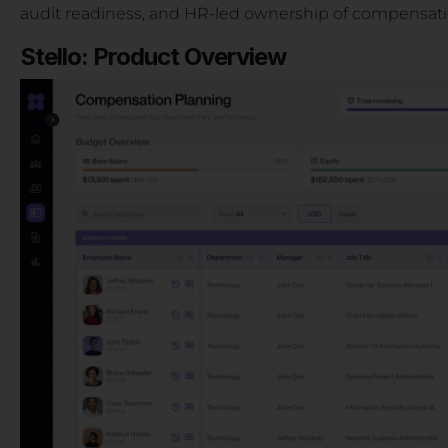
audit readiness, and HR-led ownership of compensat
Stello: Product Overview