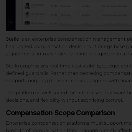
Stello
is an enterprise compensation management pla
finance-led compensation decisions. It brings base pay,
adjustments into a single planning and governance la
Stello emphasizes real-time cost visibility, budget co
defined guardrails. Rather than centering compensatio
supports ongoing decision-making aligned with financ
The platform is well suited for enterprises that want t
decisions, and flexibility without sacrificing control.
Compensation Scope Comparison
Enterprise compensation platforms must support more
breadth of compensation they manage directly affects c