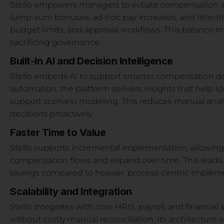
Stello empowers managers to initiate compensation a
lump-sum bonuses, ad-hoc pay increases, and retenti
budget limits, and approval workflows. This balance 
sacrificing governance.
Built-In AI and Decision Intelligence
Stello embeds AI to support smarter compensation decis
automation, the platform delivers insights that help ide
support scenario modeling. This reduces manual anal
decisions proactively.
Faster Time to Value
Stello supports incremental implementation, allowing 
compensation flows and expand over time. This leads 
savings compared to heavier, process-centric implem
Scalability and Integration
Stello integrates with core HRIS, payroll, and financia
without costly manual reconciliation. Its architecture 