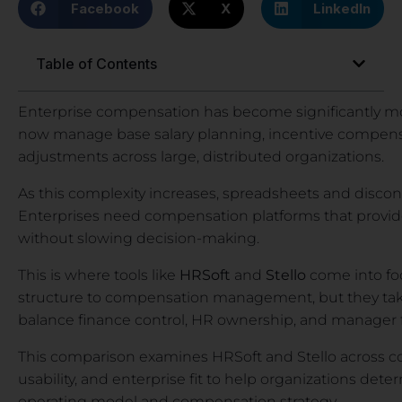
Facebook
X
LinkedIn
Table of Contents
Enterprise compensation has become significantly 
now manage base salary planning, incentive compensa
adjustments across large, distributed organizations.
As this complexity increases, spreadsheets and disco
Enterprises need compensation platforms that provide co
without slowing decision-making.
This is where tools like
HRSoft
and
Stello
come into foc
structure to compensation management, but they tak
balance finance control, HR ownership, and manager fle
This comparison examines HRSoft and Stello across 
usability, and enterprise fit to help organizations dete
operating model and compensation strategy.