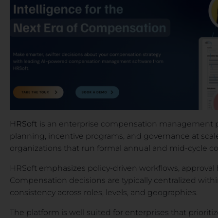
HRSoft
is an enterprise compensation management pl
planning, incentive programs, and governance at scale
organizations that run formal annual and mid-cycle 
HRSoft emphasizes policy-driven workflows, approval 
Compensation decisions are typically centralized withi
consistency across roles, levels, and geographies.
The platform is well suited for enterprises that priori