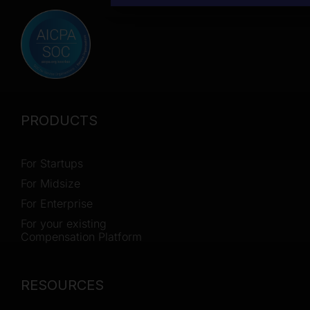
PRODUCTS
For Startups
For Midsize
For Enterprise
For your existing
Compensation Platform
RESOURCES