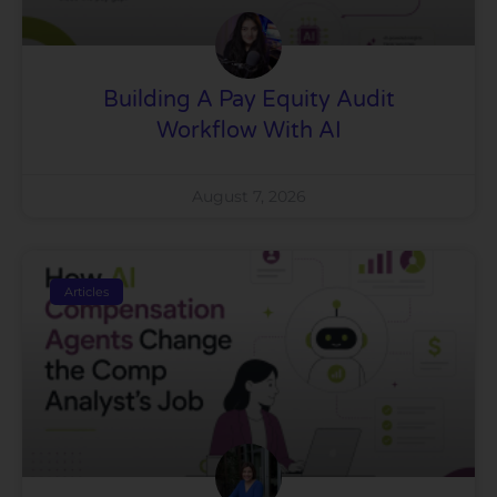
Building A Pay Equity Audit
Workflow With AI
August 7, 2026
Articles