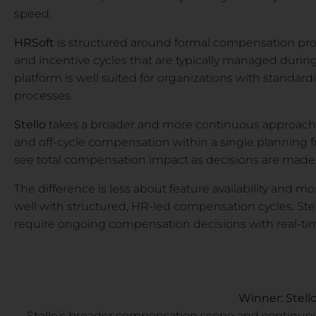
speed.
HRSoft
is structured around formal compensation prog
and incentive cycles that are typically managed durin
platform is well suited for organizations with standa
processes.
Stello
takes a broader and more continuous approach. I
and off-cycle compensation within a single planning f
see total compensation impact as decisions are made
The difference is less about feature availability and 
well with structured, HR-led compensation cycles. Stel
require ongoing compensation decisions with real-time
Winner: Stell
Stello’s broader compensation scope and continuou