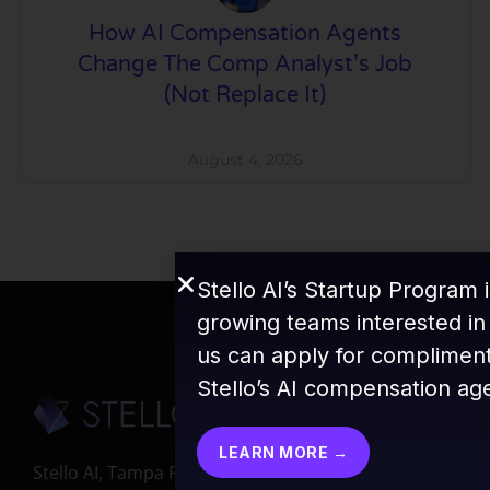
How AI Compensation Agents
Change The Comp Analyst’s Job
(Not Replace It)
August 4, 2026
Stello AI’s Startup Program i
growing teams interested in
us can apply for compliment
Stello’s AI compensation ag
LEARN MORE →
Stello AI, Tampa FL 33647