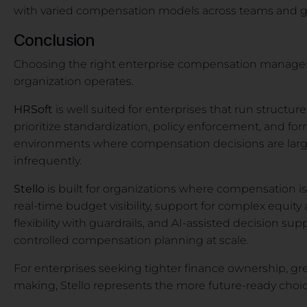
with varied compensation models across teams and g
Conclusion
Choosing the right enterprise compensation manag
organization operates.
HRSoft
is well suited for enterprises that run struct
prioritize standardization, policy enforcement, and for
environments where compensation decisions are larg
infrequently.
Stello
is built for organizations where compensation is
real-time budget visibility, support for complex equi
flexibility with guardrails, and AI-assisted decision sup
controlled compensation planning at scale.
For enterprises seeking tighter finance ownership, grea
making, Stello represents the more future-ready choic