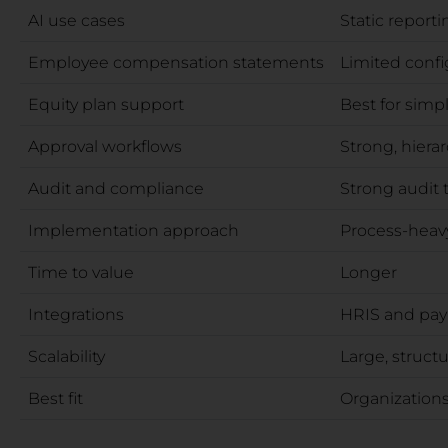
AI use cases
Static reporti
Employee compensation statements
Limited config
Equity plan support
Best for simp
Approval workflows
Strong, hierar
Audit and compliance
Strong audit t
Implementation approach
Process-heavy
Time to value
Longer
Integrations
HRIS and pay
Scalability
Large, struct
Best fit
Organizations