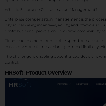
What Is Enterprise Compensation Management?
Enterprise compensation management is the process o
pay across salary, incentives, equity, and off-cycle adjus
controls, clear approvals, and real-time cost visibility 
Finance teams need predictable spend and accurate f
consistency and fairness. Managers need flexibility w
The challenge is enabling decentralized decisions whil
control.
HRSoft: Product Overview