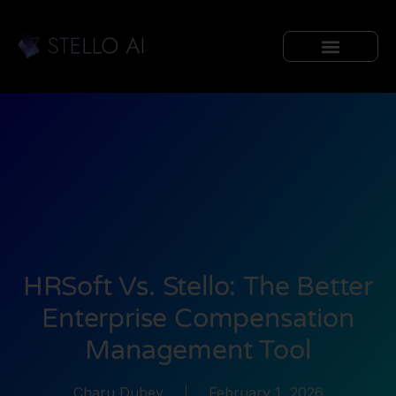
HRSoft Vs. Stello: The Better
Enterprise Compensation
Management Tool
Charu Dubey
February 1, 2026