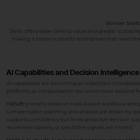
Winner: Stell
Stello offers faster time to value and greater scalab
making it better suited for enterprises that need fle
AI Capabilities and Decision Intelligence
AI capabilities are becoming an important considerat
platforms as compensation decisions move beyond fix
HRSoft
primarily relies on rules-based workflows and 
Compensation planning and analysis are driven by sta
supports consistency but limits proactive decision supp
recommendations, or predictive signals are limited.