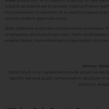
Stello
is built with AI to support ongoing compensatio
insights as actions are proposed, helping finance teams
inconsistencies in real time. AI is used to support sc
accuracy before approvals occur.
Both platforms automate compensation processes. The 
emphasizes structured execution. Stello emphasizes A
enables faster, more informed compensation choices a
Winner: Stell
Stello’s built-in AI capabilities provide proactive de
identify risk and guide compensation decisions in r
post-hoc analys