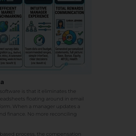
ta
tware is that it eliminates the
preadsheets floating around in email
atform. When a manager updates a
and finance. No more reconciling
t-based process, the compensation