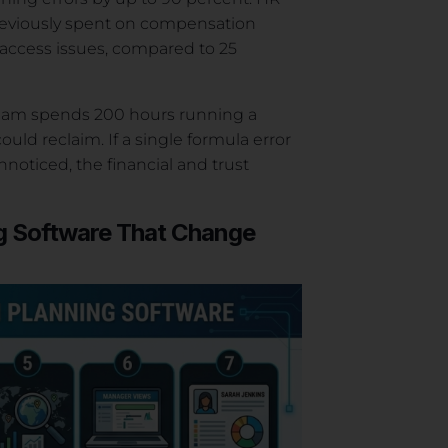
previously spent on compensation
a access issues, compared to 25
team spends 200 hours running a
ould reclaim. If a single formula error
oticed, the financial and trust
g Software That Change