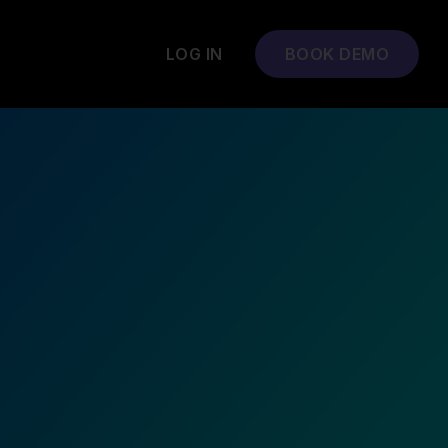
LOG IN
BOOK DEMO