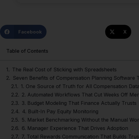
Facebook
X
Table of Contents
The Real Cost of Sticking with Spreadsheets
Seven Benefits of Compensation Planning Softwar
1. One Source of Truth for All Compensation Dat
2. Automated Workflows That Cut Weeks Off Meri
3. Budget Modeling That Finance Actually Trusts
4. Built-In Pay Equity Monitoring
5. Market Benchmarking Without the Manual Wo
6. Manager Experience That Drives Adoption
7. Total Rewards Communication That Builds Trus