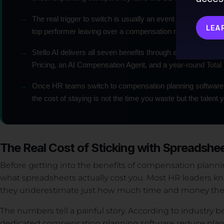
→
The real trigger to switch is usually an event — a costly form
LEA
top performer leaving over a compensation misperception
→
Stello AI delivers all seven benefits through an AI-native p
Pricing, an AI Compensation Agent, and a year-round Total
→
Once HR teams switch to compensation planning software
the cost of staying is not the time you waste but the talent 
The Real Cost of Sticking with Spreadshe
Before getting into the benefits of compensation planni
what spreadsheets actually cost you. Most HR leaders kn
they underestimate just how much time and money they
The numbers tell a painful story. According to industry
dedicated compensation planning software reduce plann