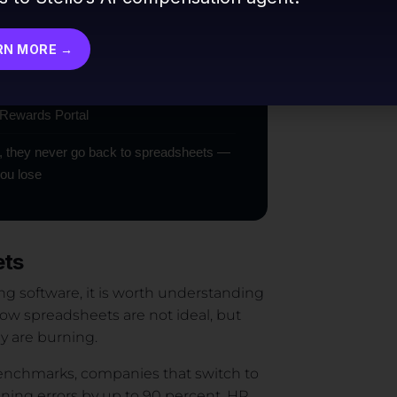
ula error, a failed pay equity audit, or a
RN MORE →
latform with AI Budget Modeling, AI Market
 Rewards Portal
, they never go back to spreadsheets —
you lose
ets
ng software, it is worth understanding
ow spreadsheets are not ideal, but
 are burning.
 benchmarks, companies that switch to
ing errors by up to 90 percent. HR