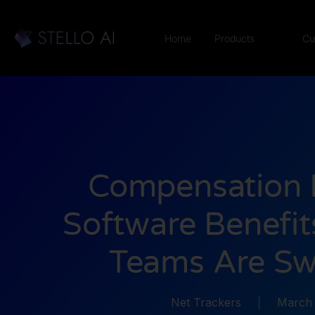
Home
Products
Cu
Compensation 
Software Benefi
Teams Are Sw
Net Trackers
March 