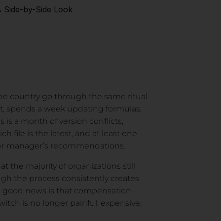
A Side-by-Side Look
he country go through the same ritual.
t, spends a week updating formulas,
 is a month of version conflicts,
 file is the latest, and at least one
er manager’s recommendations.
t the majority of organizations still
h the process consistently creates
The good news is that compensation
tch is no longer painful, expensive,