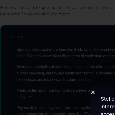
Here is a look at the specific benefits of compensation
teams are finally making the move.
TL;DR
→
Spreadsheets cost more than you think: up to 90 percent o
and HR teams waste 40 to 60 percent of cycle time on ma
→
Seven core benefits of switching: single source of truth, a
budget modeling, built-in pay equity monitoring, automate
experience, and total rewards communication
→
Merit cycles drop from four to eight weeks on spreadsheet
software
Stello
inter
→
Pay equity monitoring shifts from post-cycle audits to real-
acces
under expanding transparency laws like SB 1162 and the E