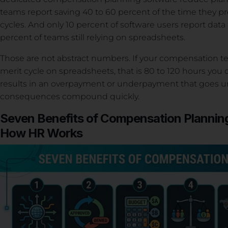
teams report saving 40 to 60 percent of the time they 
cycles. And only 10 percent of software users report dat
percent of teams still relying on spreadsheets.
Those are not abstract numbers. If your compensation 
merit cycle on spreadsheets, that is 80 to 120 hours you c
results in an overpayment or underpayment that goes unn
consequences compound quickly.
Seven Benefits of Compensation Plannin
How HR Works