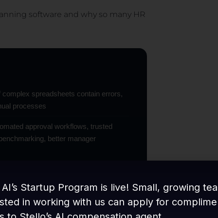
 planning software and why so many HR
f complex spreadsheets contain errors,
nual processes
utomated approval workflows, trusted
d benchmarking, better manager
s to one to three weeks on dedicated
 AI’s Startup Program is live! Small, growing te
ested in working with us can apply for complime
time flagging during the cycle, a necessity
s to Stello’s AI compensation agent.
U Directive