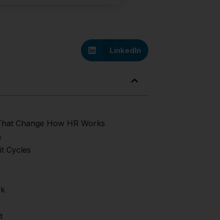
LinkedIn
e That Change How HR Works
a
t Cycles
rk
t