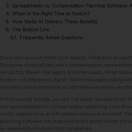
Spreadsheets vs. Compensation Planning Software: 
When Is the Right Time to Switch?
How Stello AI Delivers These Benefits
The Bottom Line
Frequently Asked Questions
Every year around merit cycle season, HR teams across t
Someone dusts off last year’s compensation spreadshee
sends it to fifteen managers, and then waits. What follows
broken cell references, frantic Slack messages asking which
moment where someone accidentally overwrites anoth
If that sounds familiar, you are not alone. Studies show tha
use spreadsheets for compensation planning, even thoug
errors, wastes time, and frustrates everyone involved. 
planning software has matured to the point where the swi
or reserved for Fortune 500 companies.