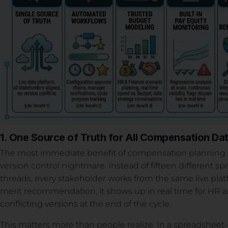
1. One Source of Truth for All Compensation Da
The most immediate benefit of compensation planning sof
version control nightmare. Instead of fifteen different s
threads, every stakeholder works from the same live pl
merit recommendation, it shows up in real time for HR 
conflicting versions at the end of the cycle.
This matters more than people realize. In a spreadshee