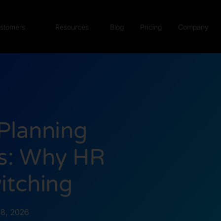
stomers
Resources
Blog
Pricing
Company
Planning
ts: Why HR
itching
8, 2026