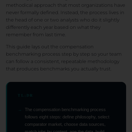
methodical approach that most organizations have
never formally defined. Instead, the process lives in
the head of one or two analysts who do it slightly
differently each year based on what they
remember from last time.
This guide lays out the compensation
benchmarking process step by step so your team
can follow a consistent, repeatable methodology
that produces benchmarks you actually trust.
TL;DR
→
The compensation benchmarking process
follows eight steps: define philosophy, select
comparator market, choose data sources,
match jobs by content, age the data, build