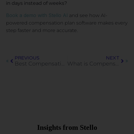
in days instead of weeks?
Book a demo with Stello AI
and see how AI-
powered compensation plan software makes every
step faster and more accurate.
PREVIOUS
NEXT
Best Compensation Benchmarking Tools for HR Teams (2026)
What is Compensation Management Software? Guide for HR Teams