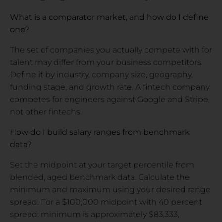
What is a comparator market, and how do I define
one?
The set of companies you actually compete with for
talent may differ from your business competitors.
Define it by industry, company size, geography,
funding stage, and growth rate. A fintech company
competes for engineers against Google and Stripe,
not other fintechs.
How do I build salary ranges from benchmark
data?
Set the midpoint at your target percentile from
blended, aged benchmark data. Calculate the
minimum and maximum using your desired range
spread. For a $100,000 midpoint with 40 percent
spread: minimum is approximately $83,333,