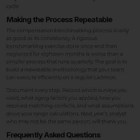
cycle.
Making the Process Repeatable
The compensation benchmarking process is only
as good as its consistency. A rigorous
benchmarking exercise done once and then
neglected for eighteen months is worse than a
simpler process that runs quarterly. The goal is to
build a repeatable methodology that your team
can execute efficiently on a regular cadence.
Document every step. Record which surveys you
used, what aging factors you applied, how you
resolved matching conflicts, and what assumptions
drove your range calculations. Next year’s analyst,
who may not be the same person, will thank you.
Frequently Asked Questions