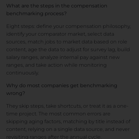
What are the steps in the compensation
benchmarking process?
Eight steps: define your compensation philosophy,
identify your comparator market, select data
sources, match jobs to market data based on role
content, age the data to adjust for survey lag, build
salary ranges, analyze internal pay against new
ranges, and take action while monitoring
continuously.
Why do most companies get benchmarking
wrong?
They skip steps, take shortcuts, or treat it as a one-
time project. The most common errors are
skipping aging factors, matching by title instead of
content, relying on a single data source, and never
revisiting ranges after the annual cycle.