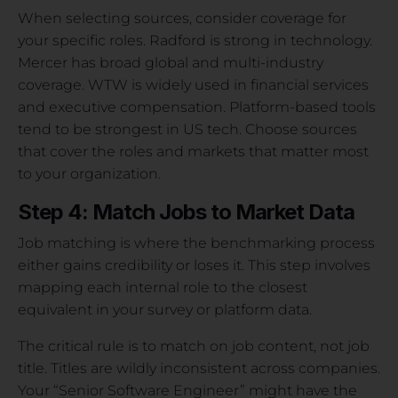
When selecting sources, consider coverage for
your specific roles. Radford is strong in technology.
Mercer has broad global and multi-industry
coverage. WTW is widely used in financial services
and executive compensation. Platform-based tools
tend to be strongest in US tech. Choose sources
that cover the roles and markets that matter most
to your organization.
Step 4: Match Jobs to Market Data
Job matching is where the benchmarking process
either gains credibility or loses it. This step involves
mapping each internal role to the closest
equivalent in your survey or platform data.
The critical rule is to match on job content, not job
title. Titles are wildly inconsistent across companies.
Your “Senior Software Engineer” might have the