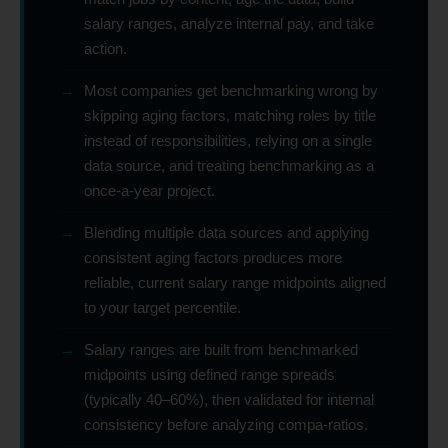
salary ranges, analyze internal pay, and take
action.
→
Most companies get benchmarking wrong by
skipping aging factors, matching roles by title
instead of responsibilities, relying on a single
data source, and treating benchmarking as a
once-a-year project.
→
Blending multiple data sources and applying
consistent aging factors produces more
reliable, current salary range midpoints aligned
to your target percentile.
→
Salary ranges are built from benchmarked
midpoints using defined range spreads
(typically 40–60%), then validated for internal
consistency before analyzing compa-ratios.