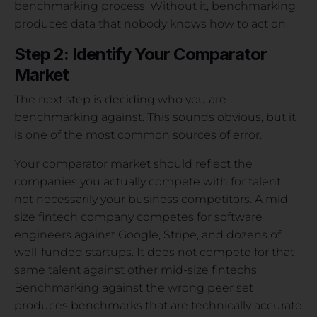
benchmarking process. Without it, benchmarking
produces data that nobody knows how to act on.
Step 2: Identify Your Comparator
Market
The next step is deciding who you are
benchmarking against. This sounds obvious, but it
is one of the most common sources of error.
Your comparator market should reflect the
companies you actually compete with for talent,
not necessarily your business competitors. A mid-
size fintech company competes for software
engineers against Google, Stripe, and dozens of
well-funded startups. It does not compete for that
same talent against other mid-size fintechs.
Benchmarking against the wrong peer set
produces benchmarks that are technically accurate