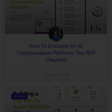
How To Evaluate An AI
Compensation Platform: The RFP
Checklist
August 7, 2026
Articles