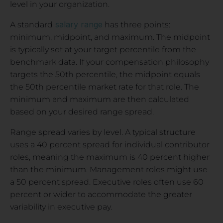
level in your organization.
salary range
A standard
has three points:
minimum, midpoint, and maximum. The midpoint
is typically set at your target percentile from the
benchmark data. If your compensation philosophy
targets the 50th percentile, the midpoint equals
the 50th percentile market rate for that role. The
minimum and maximum are then calculated
based on your desired range spread.
Range spread varies by level. A typical structure
uses a 40 percent spread for individual contributor
roles, meaning the maximum is 40 percent higher
than the minimum. Management roles might use
a 50 percent spread. Executive roles often use 60
percent or wider to accommodate the greater
variability in executive pay.