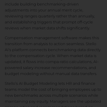
include building benchmarking-driven
adjustments into your annual merit cycle,
reviewing ranges quarterly rather than annually,
and establishing triggers that prompt off-cycle
reviews when market data shifts significantly.
Compensation management software makes this
transition from analysis to action seamless. Stello
AI’s platform connects benchmarking data directly
to the compensation cycle. When market data is
updated, it flows into compa-ratio calculations, AI-
powered salary increase recommendations, and
budget modeling without manual data transfers.
Stello’s AI Budget Modeling lets HR and finance
teams model the cost of bringing employees up to
new benchmarks across multiple scenarios while
maintaining pay equity. Managers see the updated