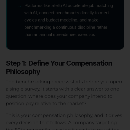
→
Platforms like Stello AI accelerate job matching
with AI, connect benchmarks directly to merit
cycles and budget modeling, and make
benchmarking a continuous discipline rather
than an annual spreadsheet exercise.
Step 1: Define Your Compensation
Philosophy
The benchmarking process starts before you open
a single survey. It starts with a clear answer to one
question: where does your company intend to
position pay relative to the market?
This is your compensation philosophy, and it drives
every decision that follows. A company targeting
the 50th percentile is saying it wants to pay at the