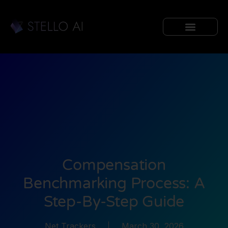
Compensation
Benchmarking Process: A
Step-By-Step Guide
Net Trackers
March 30, 2026