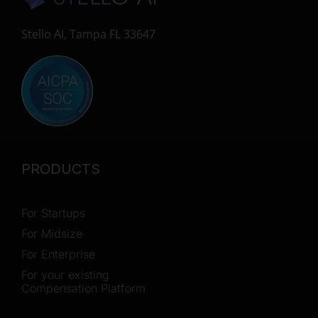
Stello AI, Tampa FL 33647
PRODUCTS
For Startups
For Midsize
For Enterprise
For your existing
Compensation Platform