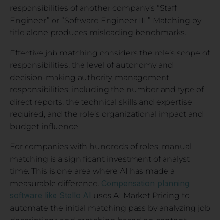
responsibilities of another company’s “Staff
Engineer” or “Software Engineer III.” Matching by
title alone produces misleading benchmarks.
Effective job matching considers the role’s scope of
responsibilities, the level of autonomy and
decision-making authority, management
responsibilities, including the number and type of
direct reports, the technical skills and expertise
required, and the role’s organizational impact and
budget influence.
For companies with hundreds of roles, manual
matching is a significant investment of analyst
time. This is one area where AI has made a
Compensation planning
measurable difference.
software like Stello AI
uses AI Market Pricing to
automate the initial matching pass by analyzing job