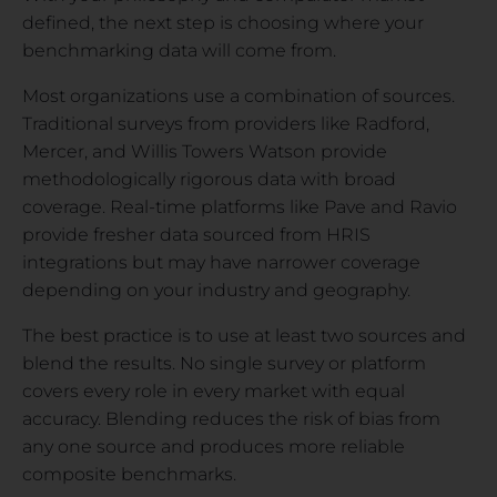
defined, the next step is choosing where your
benchmarking data will come from.
Most organizations use a combination of sources.
Traditional surveys from providers like Radford,
Mercer, and Willis Towers Watson provide
methodologically rigorous data with broad
coverage. Real-time platforms like Pave and Ravio
provide fresher data sourced from HRIS
integrations but may have narrower coverage
depending on your industry and geography.
The best practice is to use at least two sources and
blend the results. No single survey or platform
covers every role in every market with equal
accuracy. Blending reduces the risk of bias from
any one source and produces more reliable
composite benchmarks.