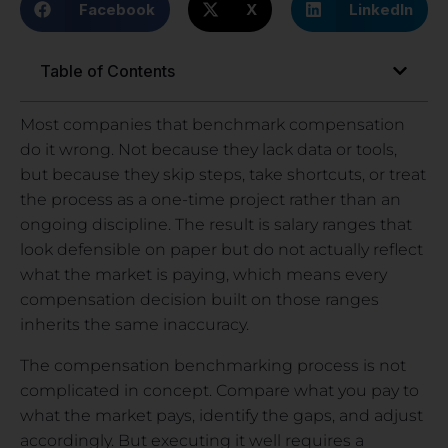
Facebook
X
LinkedIn
Table of Contents
Most companies that benchmark compensation
do it wrong. Not because they lack data or tools,
but because they skip steps, take shortcuts, or treat
the process as a one-time project rather than an
ongoing discipline. The result is salary ranges that
look defensible on paper but do not actually reflect
what the market is paying, which means every
compensation decision built on those ranges
inherits the same inaccuracy.
The compensation benchmarking process is not
complicated in concept. Compare what you pay to
what the market pays, identify the gaps, and adjust
accordingly. But executing it well requires a