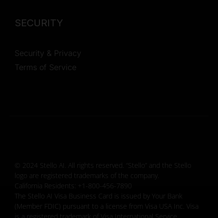
SECURITY
Security & Privacy
Terms of Service
© 2024 Stello AI. All rights reserved. “Stello” and the Stello
logo are registered trademarks of the company.
California Residents: +1-800-456-7890
The Stello AI Visa Business Card is issued by Your Bank
(Member FDIC) pursuant to a license from Visa USA Inc. Visa
is a registered trademark of Visa International Service