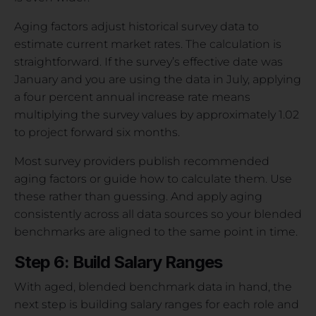
Aging factors adjust historical survey data to
estimate current market rates. The calculation is
straightforward. If the survey’s effective date was
January and you are using the data in July, applying
a four percent annual increase rate means
multiplying the survey values by approximately 1.02
to project forward six months.
Most survey providers publish recommended
aging factors or guide how to calculate them. Use
these rather than guessing. And apply aging
consistently across all data sources so your blended
benchmarks are aligned to the same point in time.
Step 6: Build Salary Ranges
With aged, blended benchmark data in hand, the
next step is building salary ranges for each role and