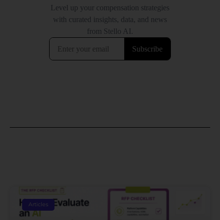
Articles