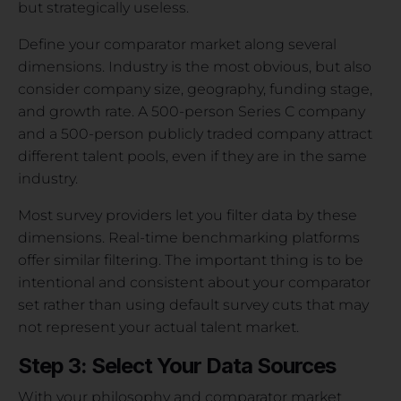
but strategically useless.
Define your comparator market along several
dimensions. Industry is the most obvious, but also
consider company size, geography, funding stage,
and growth rate. A 500-person Series C company
and a 500-person publicly traded company attract
different talent pools, even if they are in the same
industry.
Most survey providers let you filter data by these
dimensions. Real-time benchmarking platforms
offer similar filtering. The important thing is to be
intentional and consistent about your comparator
set rather than using default survey cuts that may
not represent your actual talent market.
Step 3: Select Your Data Sources
With your philosophy and comparator market