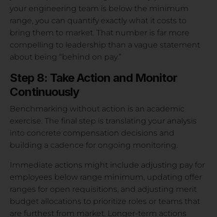
your engineering team is below the minimum
range, you can quantify exactly what it costs to
bring them to market. That number is far more
compelling to leadership than a vague statement
about being “behind on pay.”
Step 8: Take Action and Monitor
Continuously
Benchmarking without action is an academic
exercise. The final step is translating your analysis
into concrete compensation decisions and
building a cadence for ongoing monitoring.
Immediate actions might include adjusting pay for
employees below range minimum, updating offer
ranges for open requisitions, and adjusting merit
budget allocations to prioritize roles or teams that
are furthest from market. Longer-term actions