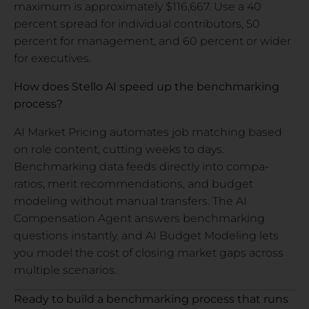
maximum is approximately $116,667. Use a 40
percent spread for individual contributors, 50
percent for management, and 60 percent or wider
for executives.
How does Stello AI speed up the benchmarking
process?
AI Market Pricing automates job matching based
on role content, cutting weeks to days.
Benchmarking data feeds directly into compa-
ratios, merit recommendations, and budget
modeling without manual transfers. The AI
Compensation Agent answers benchmarking
questions instantly, and AI Budget Modeling lets
you model the cost of closing market gaps across
multiple scenarios.
Ready to build a benchmarking process that runs