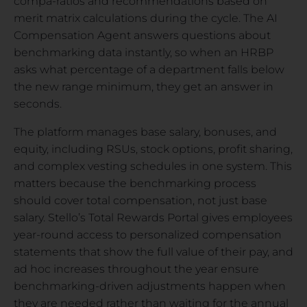
compa-ratios and recommendations based on
merit matrix calculations during the cycle. The AI
Compensation Agent answers questions about
benchmarking data instantly, so when an HRBP
asks what percentage of a department falls below
the new range minimum, they get an answer in
seconds.
The platform manages base salary, bonuses, and
equity, including RSUs, stock options, profit sharing,
and complex vesting schedules in one system. This
matters because the benchmarking process
should cover total compensation, not just base
salary. Stello’s Total Rewards Portal gives employees
year-round access to personalized compensation
statements that show the full value of their pay, and
ad hoc increases throughout the year ensure
benchmarking-driven adjustments happen when
they are needed rather than waiting for the annual