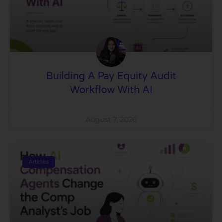
Building A Pay Equity Audit
Workflow With AI
August 7, 2026
Articles