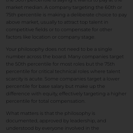
market median. A company targeting the 60th or
75th percentile is making a deliberate choice to pay
above market, usually to attract top talent in
competitive fields or to compensate for other
factors like location or company stage.
Your philosophy does not need to be a single
number across the board. Many companies target
the 50th percentile for most roles but the 75th
percentile for critical technical roles where talent
scarcity is acute. Some companies target a lower
percentile for base salary but make up the
difference with equity, effectively targeting a higher
percentile for total compensation.
What matters is that the philosophy is
documented, approved by leadership, and
understood by everyone involved in the