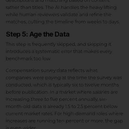
descriptions and matching based on content
rather than titles. The AI handles the heavy lifting
while human reviewers validate and refine the
matches, cutting the timeline from weeks to days.
Step 5: Age the Data
This step is frequently skipped, and skipping it
introduces a systematic error that makes every
benchmark too low.
Compensation survey data reflects what
companies were paying at the time the survey was
conducted, which is typically six to twelve months
before publication. In a market where salaries are
increasing three to five percent annually, six-
month-old data is already 1.5 to 2.5 percent below
current market rates. For high-demand roles where
increases are running ten percent or more, the gap
is even wider.