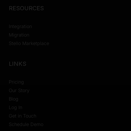
RESOURCES
Integration
Migration
Stello Marketplace
LINKS
Pricing
Our Story
Blog
Log In
Get in Touch
Schedule Demo