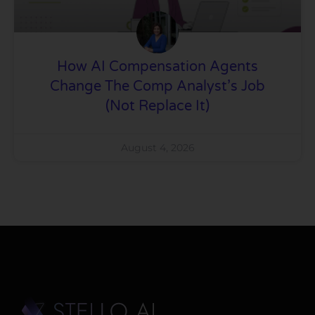
How AI Compensation Agents
Change The Comp Analyst’s Job
(Not Replace It)
August 4, 2026