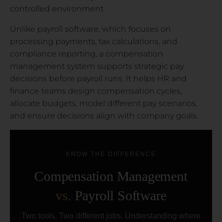
controlled environment.
Unlike payroll software, which focuses on
processing payments, tax calculations, and
compliance reporting, a compensation
management system supports strategic pay
decisions before payroll runs. It helps HR and
finance teams design compensation cycles,
allocate budgets, model different pay scenarios,
and ensure decisions align with company goals.
KNOW THE DIFFERENCE
Compensation Management
vs.
Payroll Software
Two tools. Two different jobs. Understanding where