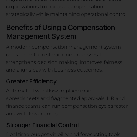
organizations to manage compensation
strategically while maintaining operational control.
Benefits of Using a Compensation
Management System
A modern compensation management system
does more than streamline processes. It
strengthens decision making, improves fairness,
and aligns pay with business outcomes.
Greater Efficiency
Automated workflows replace manual
spreadsheets and fragmented approvals. HR and
finance teams can run compensation cycles faster
and with fewer errors.
Stronger Financial Control
Real time budget visibility and forecasting tools