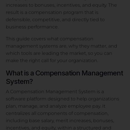
increases to bonuses, incentives, and equity. The
result is a compensation program that is
defensible, competitive, and directly tied to
business performance.
This guide covers what compensation
management systems are, why they matter, and
which tools are leading the market, so you can
make the right call for your organization.
What is a Compensation Management
System?
A Compensation Management System is a
software platform designed to help organizations
plan, manage, and analyze employee pay. It
centralizes all components of compensation,
including base salary, merit increases, bonuses,
incentives, and equity, within a structured and