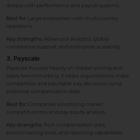
deeply with performance and payroll systems.
Best for:
Large enterprises with multi country
operations.
Key strengths:
Advanced analytics, global
compliance support, and enterprise scalability.
3. Payscale
Payscale focuses heavily on market pricing and
salary benchmarking. It helps organizations make
competitive and equitable pay decisions using
extensive compensation data.
Best for:
Companies prioritizing market
competitiveness and pay equity analysis.
Key strengths:
Rich compensation data,
benchmarking tools, and reporting capabilities.