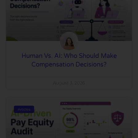
Human Vs. AI: Who Should Make
Compensation Decisions?
August 3, 2026
Articles