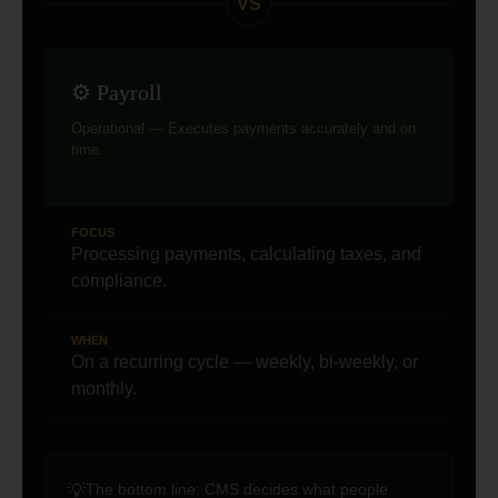
VS
⚙️ Payroll
Operational — Executes payments accurately and on
time.
FOCUS
Processing payments, calculating taxes, and
compliance.
WHEN
On a recurring cycle — weekly, bi-weekly, or
monthly.
The bottom line:
CMS decides what people
💡