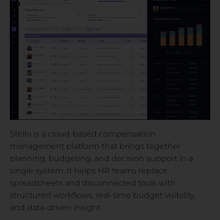
Stello is a cloud-based compensation
management platform that brings together
planning, budgeting, and decision support in a
single system. It helps HR teams replace
spreadsheets and disconnected tools with
structured workflows, real-time budget visibility,
and data-driven insight.