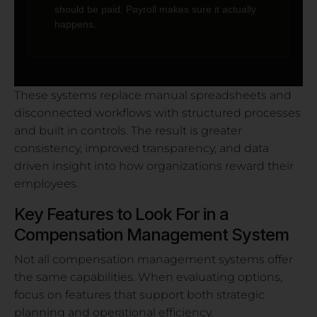
should be paid. Payroll makes sure it actually
happens.
These systems replace manual spreadsheets and
disconnected workflows with structured processes
and built in controls. The result is greater
consistency, improved transparency, and data
driven insight into how organizations reward their
employees.
Key Features to Look For in a
Compensation Management System
Not all compensation management systems offer
the same capabilities. When evaluating options,
focus on features that support both strategic
planning and operational efficiency.