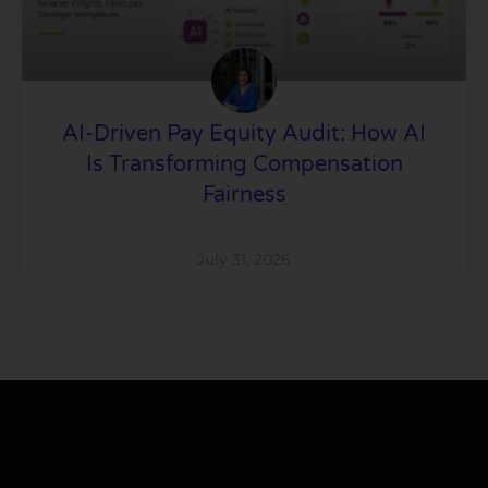
AI-Driven Pay Equity Audit: How AI
Is Transforming Compensation
Fairness
July 31, 2026