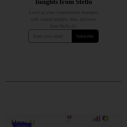
Articles