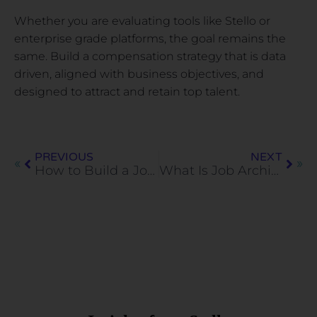
Whether you are evaluating tools like Stello or
enterprise grade platforms, the goal remains the
same. Build a compensation strategy that is data
driven, aligned with business objectives, and
designed to attract and retain top talent.
PREVIOUS
NEXT
How to Build a Job Architecture Step by Step
What Is Job Architecture and Why Does It Matter?