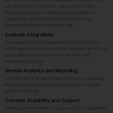
pay structures. Enterprise organizations often
require advanced modeling and compliance
capabilities, while growing companies may
prioritize flexibility and ease of use.
Evaluate Integrations
The system should integrate smoothly with your
HRIS, payroll, and performance management tools.
Clean data flow reduces manual work and
improves accuracy.
Review Analytics and Reporting
Look for real time dashboards, scenario modeling,
and benchmarking tools that support informed
decision making.
Consider Scalability and Support
Choose a vendor that can grow with your business