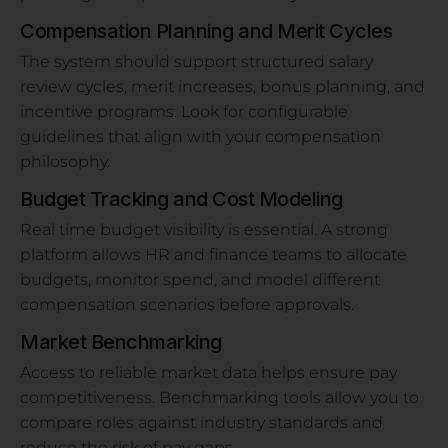
Compensation Planning and Merit Cycles
The system should support structured salary
review cycles, merit increases, bonus planning, and
incentive programs. Look for configurable
guidelines that align with your compensation
philosophy.
Budget Tracking and Cost Modeling
Real time budget visibility is essential. A strong
platform allows HR and finance teams to allocate
budgets, monitor spend, and model different
compensation scenarios before approvals.
Market Benchmarking
Access to reliable market data helps ensure pay
competitiveness. Benchmarking tools allow you to
compare roles against industry standards and
reduce the risk of pay gaps.