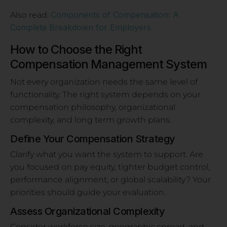
Components of Compensation: A
Also read:
Complete Breakdown for Employers
How to Choose the Right
Compensation Management System
Not every organization needs the same level of
functionality. The right system depends on your
compensation philosophy, organizational
complexity, and long term growth plans.
Define Your Compensation Strategy
Clarify what you want the system to support. Are
you focused on pay equity, tighter budget control,
performance alignment, or global scalability? Your
priorities should guide your evaluation.
Assess Organizational Complexity
Consider workforce size, geographic spread, and