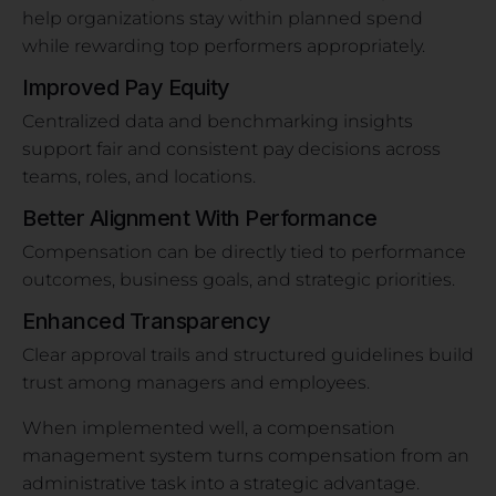
help organizations stay within planned spend
while rewarding top performers appropriately.
Improved Pay Equity
Centralized data and benchmarking insights
support fair and consistent pay decisions across
teams, roles, and locations.
Better Alignment With Performance
Compensation can be directly tied to performance
outcomes, business goals, and strategic priorities.
Enhanced Transparency
Clear approval trails and structured guidelines build
trust among managers and employees.
When implemented well, a compensation
management system turns compensation from an
administrative task into a strategic advantage.