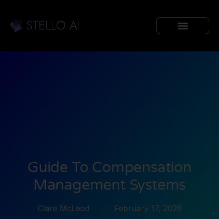
Guide To Compensation
Management Systems
Clare McLeod
February 17, 2026