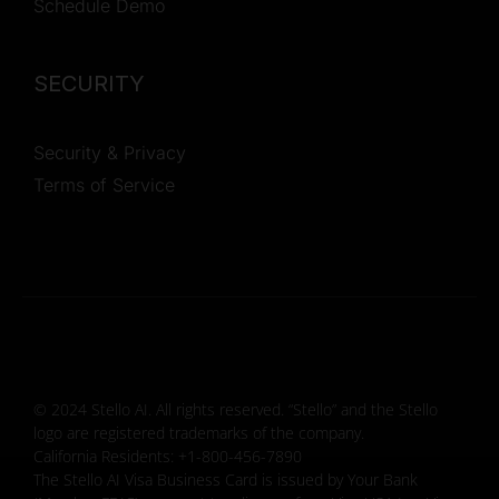
Schedule Demo
SECURITY
Security & Privacy
Terms of Service
© 2024 Stello AI. All rights reserved. “Stello” and the Stello
logo are registered trademarks of the company.
California Residents: +1-800-456-7890
The Stello AI Visa Business Card is issued by Your Bank