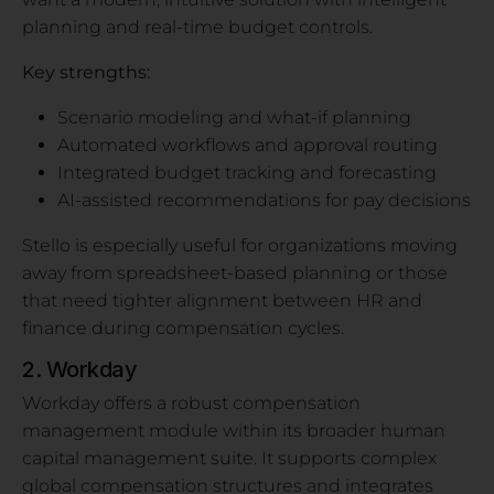
planning and real-time budget controls.
Key strengths:
Scenario modeling and what-if planning
Automated workflows and approval routing
Integrated budget tracking and forecasting
AI-assisted recommendations for pay decisions
Stello is especially useful for organizations moving
away from spreadsheet-based planning or those
that need tighter alignment between HR and
finance during compensation cycles.
2. Workday
Workday offers a robust compensation
management module within its broader human
capital management suite. It supports complex
global compensation structures and integrates