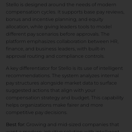
Stello is designed around the needs of modern
compensation cycles. It supports base pay reviews,
bonus and incentive planning, and equity
allocation, while giving leaders tools to model
different pay scenarios before approvals. The
platform emphasizes collaboration between HR,
finance, and business leaders, with built-in
approval routing and compliance controls.
A key differentiator for Stello is its use of intelligent
recommendations. The system analyzes internal
pay structures alongside market data to surface
suggested actions that align with your
compensation strategy and budget. This capability
helps organizations make fairer and more
competitive pay decisions.
Best for:
Growing and mid-sized companies that
want a modern, intuitive solution with intelligent