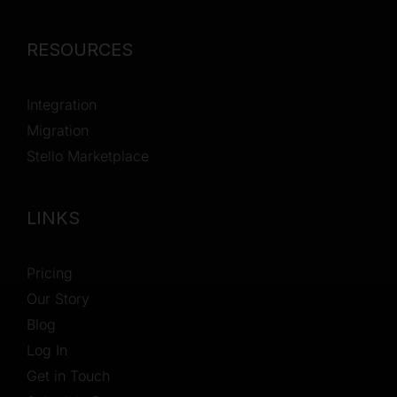
RESOURCES
Integration
Migration
Stello Marketplace
LINKS
Pricing
Our Story
Blog
Log In
Get in Touch