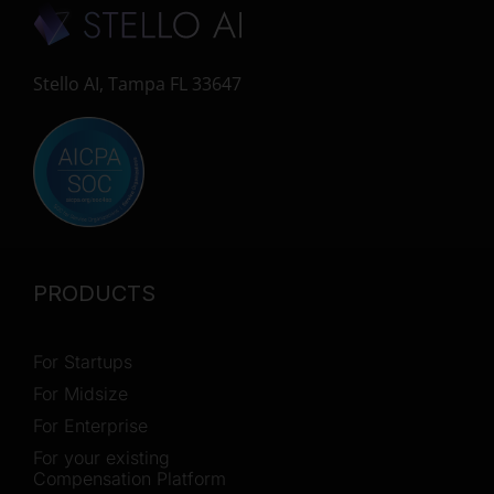
Stello AI, Tampa FL 33647
PRODUCTS
For Startups
For Midsize
For Enterprise
For your existing
Compensation Platform