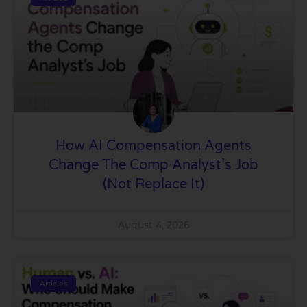
How AI Compensation Agents
Change The Comp Analyst’s Job
(Not Replace It)
August 4, 2026
Articles