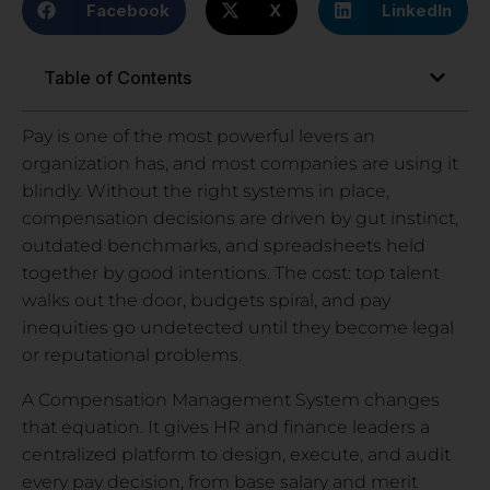
Facebook
X
LinkedIn
Table of Contents
Pay is one of the most powerful levers an
organization has, and most companies are using it
blindly. Without the right systems in place,
compensation decisions are driven by gut instinct,
outdated benchmarks, and spreadsheets held
together by good intentions. The cost: top talent
walks out the door, budgets spiral, and pay
inequities go undetected until they become legal
or reputational problems.
A Compensation Management System changes
that equation. It gives HR and finance leaders a
centralized platform to design, execute, and audit
every pay decision, from base salary and merit