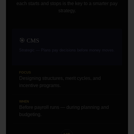
each starts and stops is the key to a smarter pay
strategy.
🎯 CMS
Strategic — Plans pay decisions before money moves.
FOCUS
Designing structures, merit cycles, and
incentive programs.
WHEN
Before payroll runs — during planning and
budgeting.