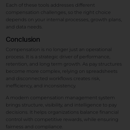
Each of these tools addresses different
compensation challenges, so the right choice
depends on your internal processes, growth plans,
and data needs.
Conclusion
Compensation is no longer just an operational
process. It is a strategic driver of performance,
retention, and long term growth. As pay structures
become more complex, relying on spreadsheets
and disconnected workflows creates risk,
inefficiency, and inconsistency.
A modern compensation management system
brings structure, visibility, and intelligence to pay
decisions. It helps organizations balance financial
control with competitive rewards, while ensuring
fairness and compliance.