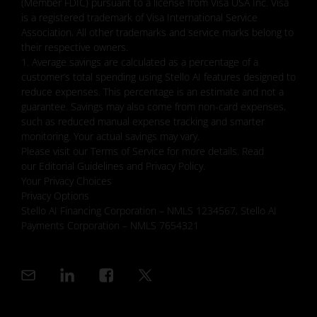
(Member FDIC) pursuant to a license from Visa USA Inc. Visa
is a registered trademark of Visa International Service
Association. All other trademarks and service marks belong to
their respective owners.
1. Average savings are calculated as a percentage of a
customer’s total spending using Stello AI features designed to
reduce expenses. This percentage is an estimate and not a
guarantee. Savings may also come from non-card expenses,
such as reduced manual expense tracking and smarter
monitoring. Your actual savings may vary.
Please visit our Terms of Service for more details. Read
our Editorial Guidelines and Privacy Policy.
Your Privacy Choices
Privacy Options
Stello AI Financing Corporation – NMLS 1234567, Stello AI
Payments Corporation – NMLS 7654321