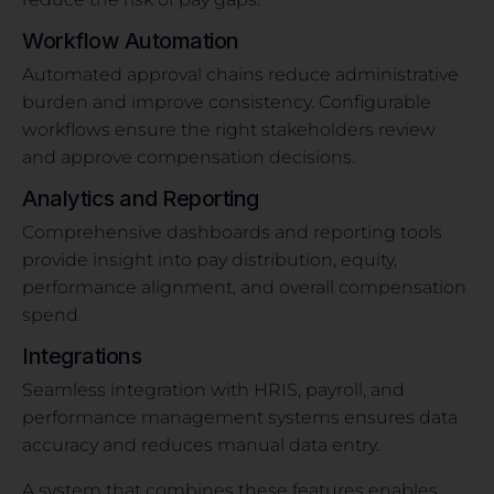
Workflow Automation
Automated approval chains reduce administrative
burden and improve consistency. Configurable
workflows ensure the right stakeholders review
and approve compensation decisions.
Analytics and Reporting
Comprehensive dashboards and reporting tools
provide insight into pay distribution, equity,
performance alignment, and overall compensation
spend.
Integrations
Seamless integration with HRIS, payroll, and
performance management systems ensures data
accuracy and reduces manual data entry.
A system that combines these features enables